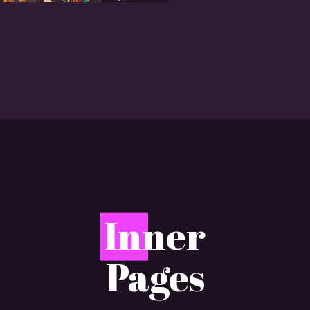
I
nner
Pages