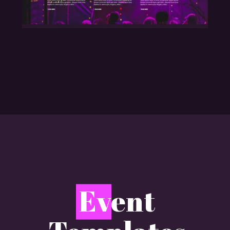
E
vent