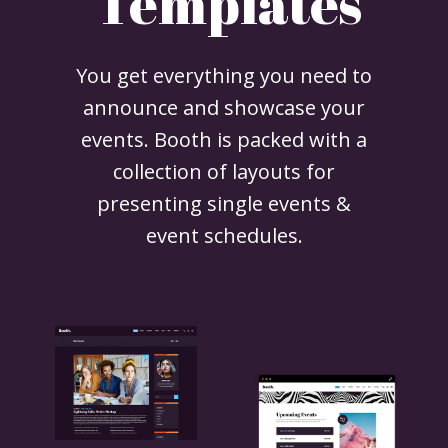
Templates
You get everything you need to
announce and showcase your
events. Booth is packed with a
collection of layouts for
presenting single events &
event schedules.