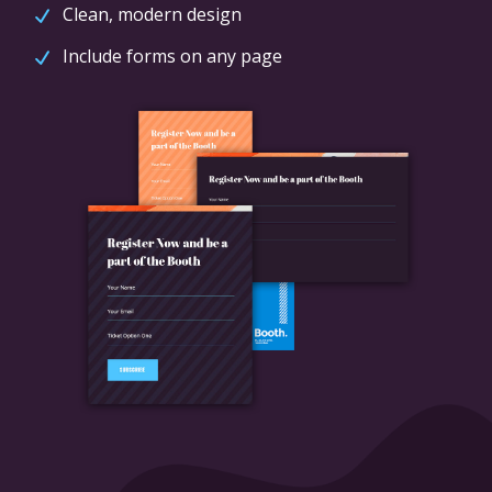
Clean, modern design
Include forms on any page