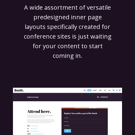
A wide assortment of versatile
predesigned inner page
layouts specifically created for
conference sites is just waiting
for your content to start
coming in.