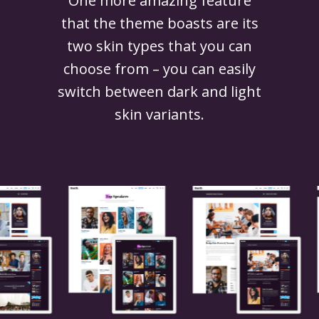
One more amazing feature
that the theme boasts are its
two skin types that you can
choose from – you can easily
switch between dark and light
skin variants.