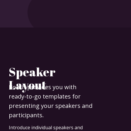
Speaker
Layout
Booth provides you with
ready-to-go templates for
presenting your speakers and
participants.
Introduce individual speakers and