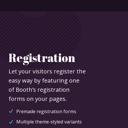
Registration
Let your visitors register the
easy way by featuring one
of Booth’s registration
forms on your pages.
Premade registration forms
Multiple theme-styled variants