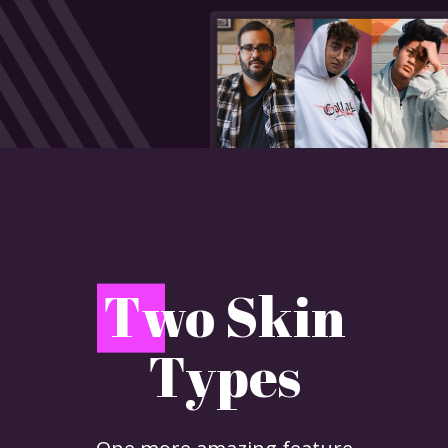
T
wo Skin
Types