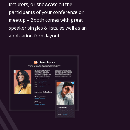
lecturers, or showcase all the
participants of your conference or
meetup – Booth comes with great
speaker singles & lists, as well as an
application form layout.