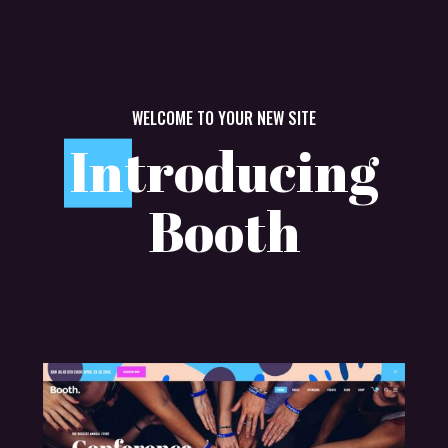
WELCOME TO YOUR NEW SITE
I
ntroducing
Booth
e