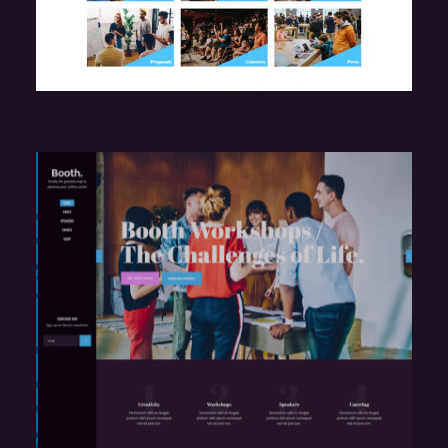
e
Marketing Seminar