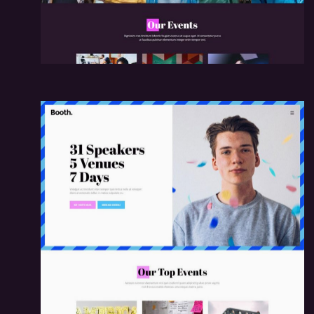
me
Workshop Hom