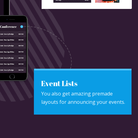
Event Lists
You also get amazing premade
layouts for announcing your events.