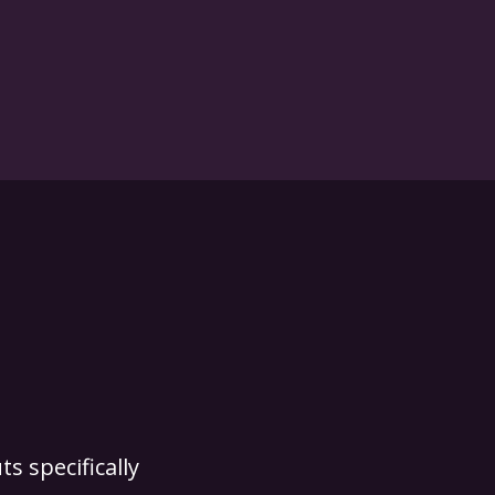
s specifically