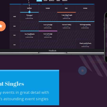
t Singles
y events in great detail with
s astounding event singles