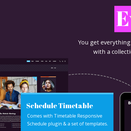
E
You get everything
with a collec
Schedule Timetable
Comes with Timetable Responsive
Schedule plugin & a set of templates.