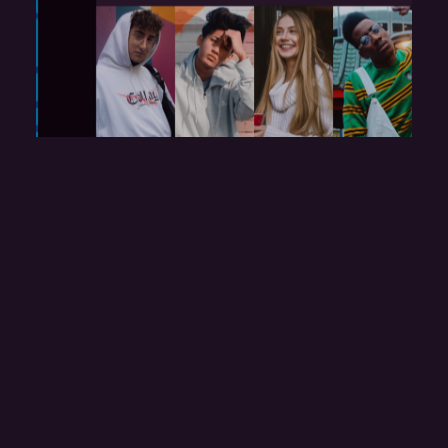
r
Festival Home