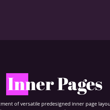
I
nner Pages
ment of versatile predesigned inner page layout