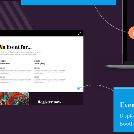
Even
Displa
Booth’