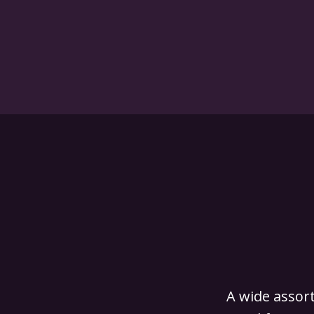
A wide assort