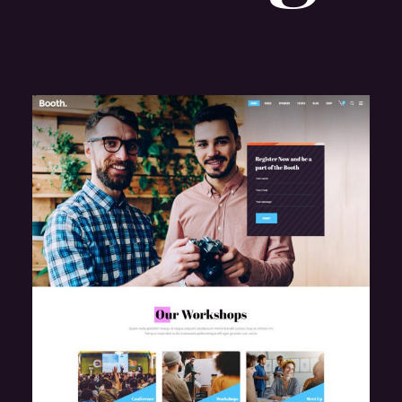
e
Design Conference