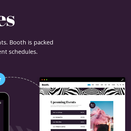
es
ts. Booth is packed
ent schedules.