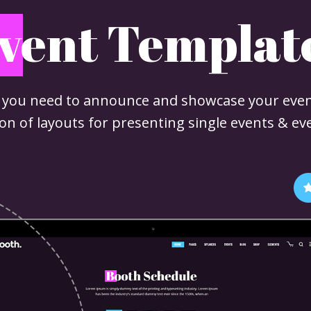
vent Templat
 you need to announce and showcase your even
tion of layouts for presenting single events & ev