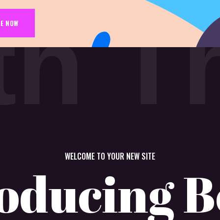
t
h
T
E NOW
WELCOME TO YOUR NEW SITE
oducing B