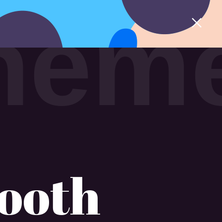
h
e
m
ooth