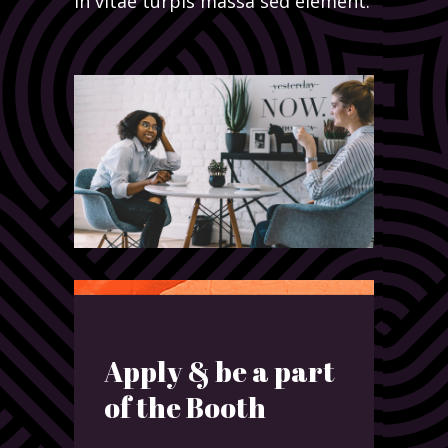
in vitae turpis massa sed element.
Apply & be a part
of the Booth