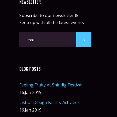
NEWSLETTER
Subscribe to our newsletter &
keep up with all the latest events.
BLOG POSTS
Feeling Fruity At Shindig Festival
16.Jan 2019.
List Of Design Fairs & Activities
16.Jan 2019.