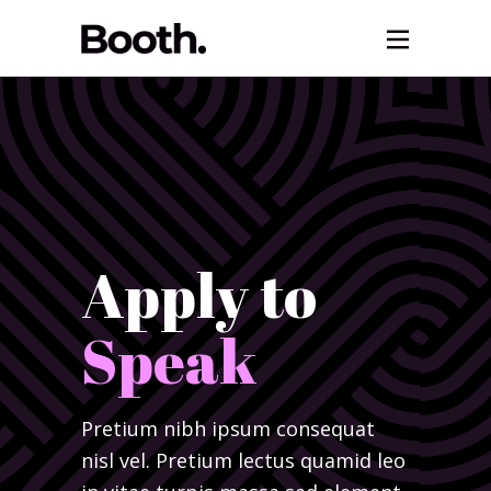
Apply to
Speak
Pretium nibh ipsum consequat
nisl vel. Pretium lectus quamid leo