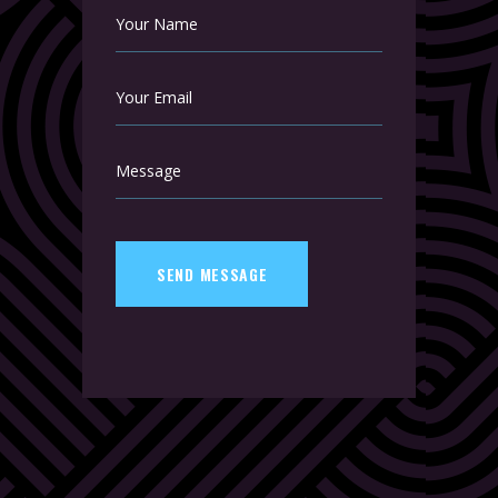
SEND MESSAGE