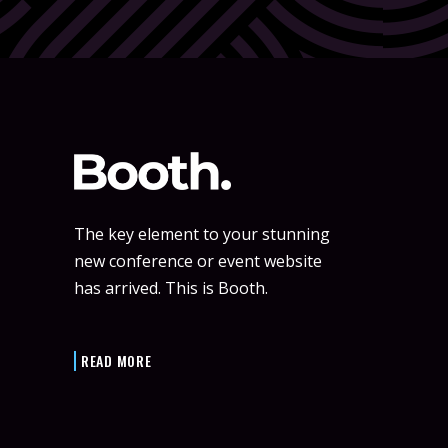
The key element to your stunning
new conference or event website
has arrived. This is Booth.
READ MORE