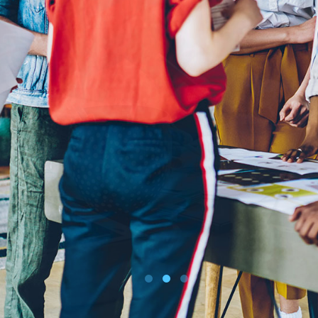
BUY TICKETS ONLINE
DOWNLOAD SCHEDULE