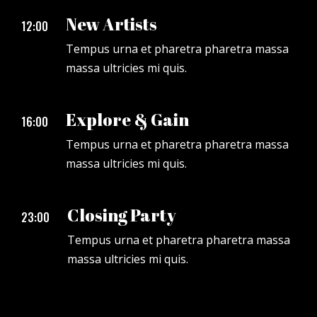
New Artists
12:00
Tempus urna et pharetra pharetra massa
massa ultricies mi quis.
Explore & Gain
16:00
Tempus urna et pharetra pharetra massa
massa ultricies mi quis.
Closing Party
23:00
Tempus urna et pharetra pharetra massa
massa ultricies mi quis.