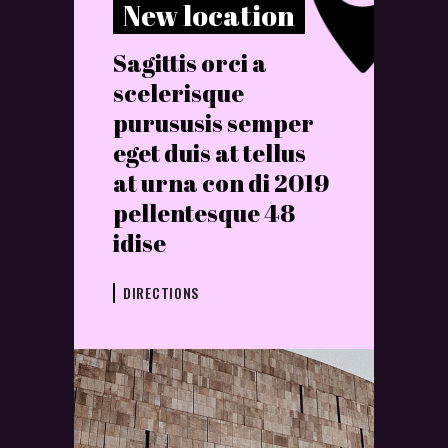
New location
Sagittis orci a
scelerisque
purususis semper
eget duis at tellus
at urna con di 2019
pellentesque 48
idise
DIRECTIONS