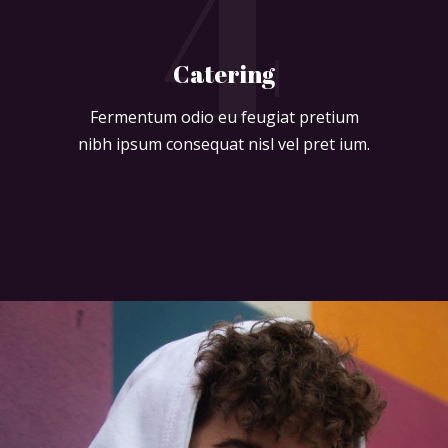
4
Catering
Fermentum odio eu feugiat pretium
nibh ipsum consequat nisl vel pret ium.