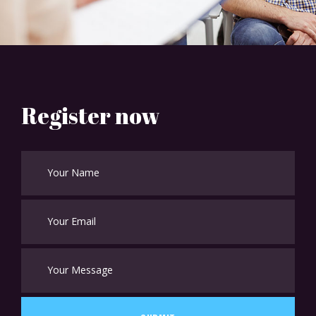
Register now