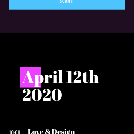
SUBMIT
A
pril 12th
2020
Love & Design
10:00