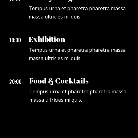
Tempus urna et pharetra pharetra massa
massa ultricies mi quis.
Exhibition
18:00
Tempus urna et pharetra pharetra massa
massa ultricies mi quis.
Food & Cocktails
20:00
Tempus urna et pharetra pharetra massa
massa ultricies mi quis.