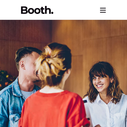
Let’s Keep
Growing /
Career
Advancements.