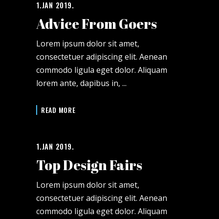
1.JAN 2019.
Advice From Goers
Lorem ipsum dolor sit amet,
consectetuer adipiscing elit. Aenean
commodo ligula eget dolor. Aliquam
lorem ante, dapibus in,
READ MORE
1.JAN 2019.
Top Design Fairs
Lorem ipsum dolor sit amet,
consectetuer adipiscing elit. Aenean
commodo ligula eget dolor. Aliquam