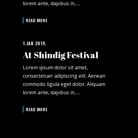
lorem ante, dapibus in,
READ MORE
1.JAN 2019.
At Shindig Festival
Lorem ipsum dolor sit amet,
consectetuer adipiscing elit. Aenean
commodo ligula eget dolor. Aliquam
lorem ante, dapibus in,
READ MORE