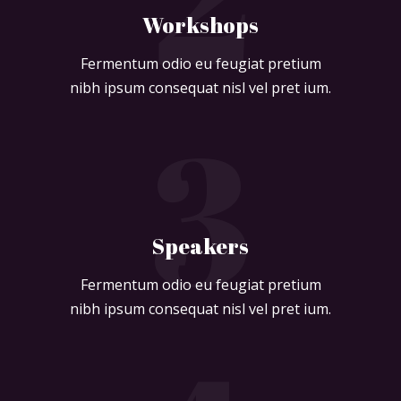
Workshops
Fermentum odio eu feugiat pretium
nibh ipsum consequat nisl vel pret ium.
3
Speakers
Fermentum odio eu feugiat pretium
nibh ipsum consequat nisl vel pret ium.