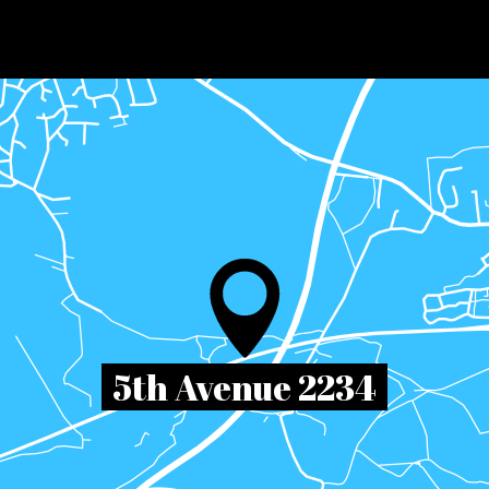
5th Avenue 2234