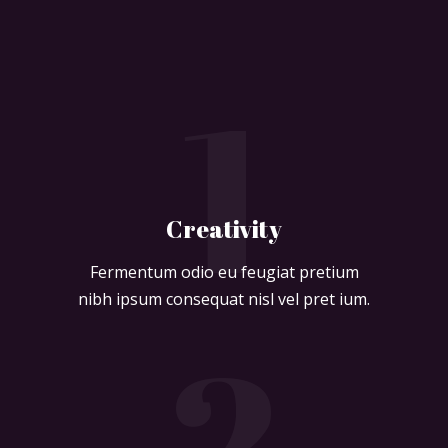
1
Creativity
Fermentum odio eu feugiat pretium
nibh ipsum consequat nisl vel pret ium.
2