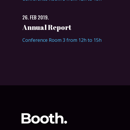
26. FEB 2019.
Annual Report
Conference Room 3 from 12h to 15h