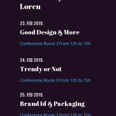
Loren
23. FEB 2019.
Good Design & More
Conference Room 3 from 12h to 15h
24. FEB 2019.
Trendy or Not
Conference Room 3 from 12h to 15h
25. FEB 2019.
Brand Id & Packaging
Conference Room 3 from 12h to 15h