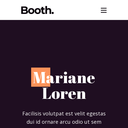
M
ariane
Loren
Facilisis volutpat est velit egestas
dui id ornare arcu odio ut sem