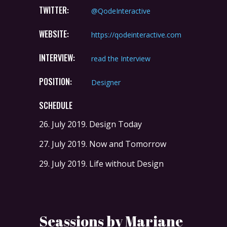
TWITTER:
@QodeInteractive
WEBSITE:
https://qodeinteractive.com
INTERVIEW:
read the Interview
POSITION:
Designer
SCHEDULE
26. July 2019.
Design Today
27. July 2019.
Now and Tomorrow
29. July 2019.
Life without Design
Seassions by Mariane