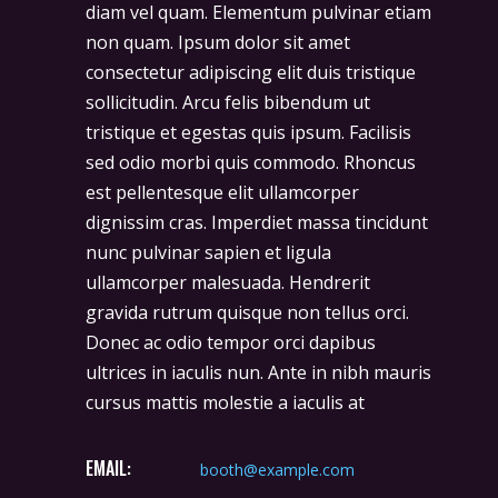
diam vel quam. Elementum pulvinar etiam
non quam. Ipsum dolor sit amet
consectetur adipiscing elit duis tristique
sollicitudin. Arcu felis bibendum ut
tristique et egestas quis ipsum. Facilisis
sed odio morbi quis commodo. Rhoncus
est pellentesque elit ullamcorper
dignissim cras. Imperdiet massa tincidunt
nunc pulvinar sapien et ligula
ullamcorper malesuada. Hendrerit
gravida rutrum quisque non tellus orci.
Donec ac odio tempor orci dapibus
ultrices in iaculis nun. Ante in nibh mauris
cursus mattis molestie a iaculis at
EMAIL:
booth@example.com