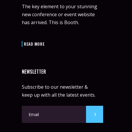
The key element to your stunning
new conference or event website
has arrived. This is Booth.
READ MORE
NEWSLETTER
Subscribe to our newsletter &
keep up with all the latest events.