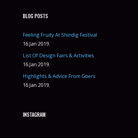
BLOG POSTS
Feeling Fruity At Shindig Festival
16.Jan 2019.
List Of Design Fairs & Activities
16.Jan 2019.
Highlights & Advice From Goers
16.Jan 2019.
INSTAGRAM