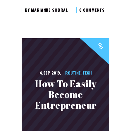
BY
MARIANNE SOBRAL
0 COMMENTS
4.SEP 2019.
ROUTINE
TECH
,
How To Easily
Become
Entrepreneur