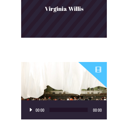
Virginia Willis
Audio
00:00
00:00
Player