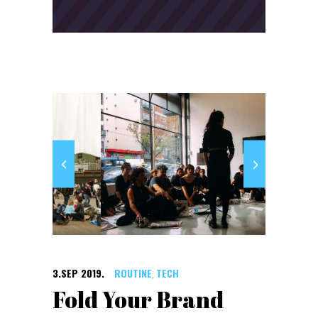
3.SEP 2019.
ROUTINE
TECH
,
Fold Your Brand