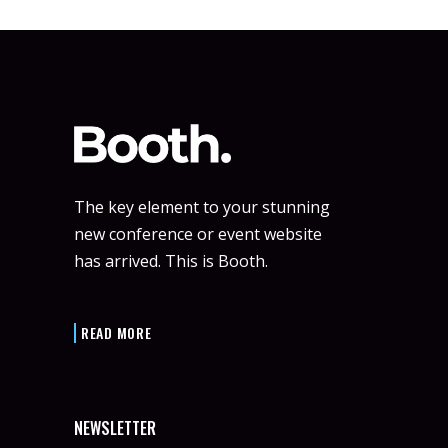
The key element to your stunning
new conference or event website
has arrived. This is Booth.
READ MORE
NEWSLETTER