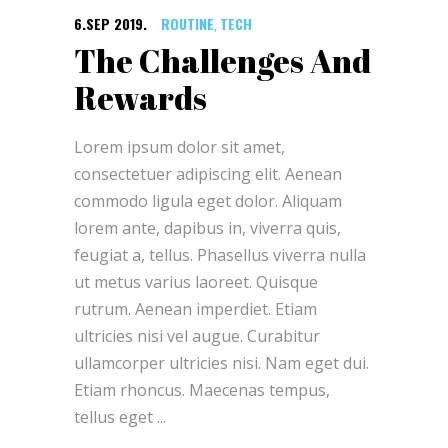
6.SEP 2019.
ROUTINE
TECH
,
The Challenges And
Rewards
Lorem ipsum dolor sit amet,
consectetuer adipiscing elit. Aenean
commodo ligula eget dolor. Aliquam
lorem ante, dapibus in, viverra quis,
feugiat a, tellus. Phasellus viverra nulla
ut metus varius laoreet. Quisque
rutrum. Aenean imperdiet. Etiam
ultricies nisi vel augue. Curabitur
ullamcorper ultricies nisi. Nam eget dui.
Etiam rhoncus. Maecenas tempus,
tellus eget