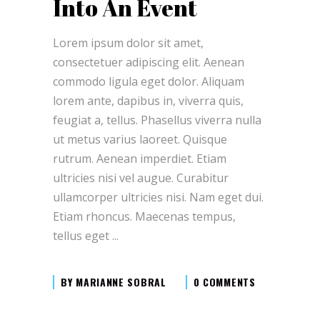
Into An Event
Lorem ipsum dolor sit amet,
consectetuer adipiscing elit. Aenean
commodo ligula eget dolor. Aliquam
lorem ante, dapibus in, viverra quis,
feugiat a, tellus. Phasellus viverra nulla
ut metus varius laoreet. Quisque
rutrum. Aenean imperdiet. Etiam
ultricies nisi vel augue. Curabitur
ullamcorper ultricies nisi. Nam eget dui.
Etiam rhoncus. Maecenas tempus,
tellus eget
BY
MARIANNE SOBRAL
0 COMMENTS