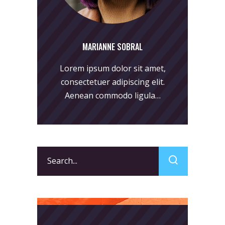
MARIANNE SOBRAL
Lorem ipsum dolor sit amet,
consectetuer adipiscing elit.
Aenean commodo ligula…
Search
for: