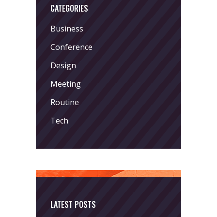
CATEGORIES
Business
Conference
Design
Meeting
Routine
Tech
LATEST POSTS