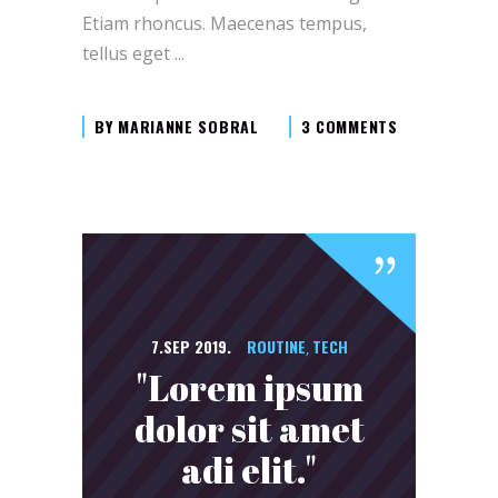
Etiam rhoncus. Maecenas tempus,
tellus eget
BY
MARIANNE SOBRAL
3 COMMENTS
7.SEP 2019.
ROUTINE
TECH
,
"Lorem ipsum
dolor sit amet
adi elit."