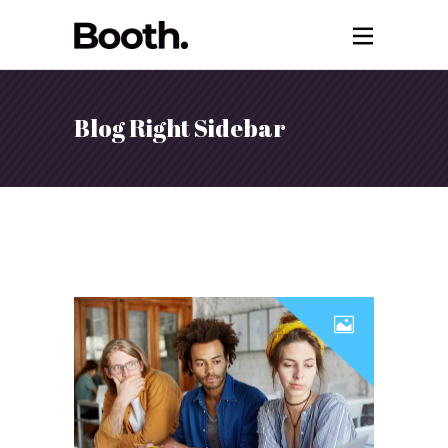
Blog Right Sidebar