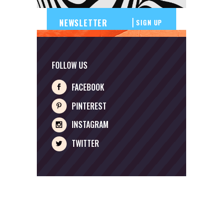
SIGN UP
FOLLOW US
FACEBOOK
PINTEREST
INSTAGRAM
TWITTER