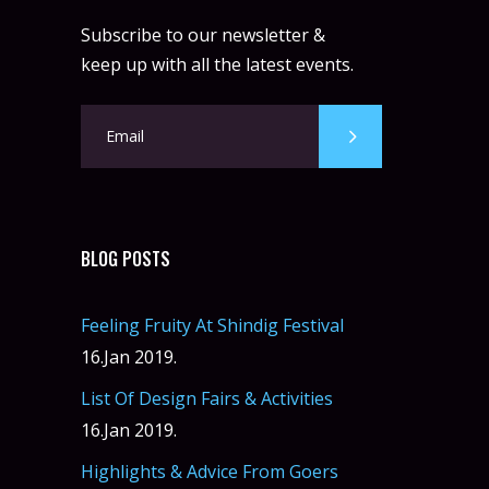
Subscribe to our newsletter &
keep up with all the latest events.
BLOG POSTS
Feeling Fruity At Shindig Festival
16.Jan 2019.
List Of Design Fairs & Activities
16.Jan 2019.
Highlights & Advice From Goers