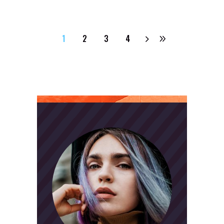
1
2
3
4