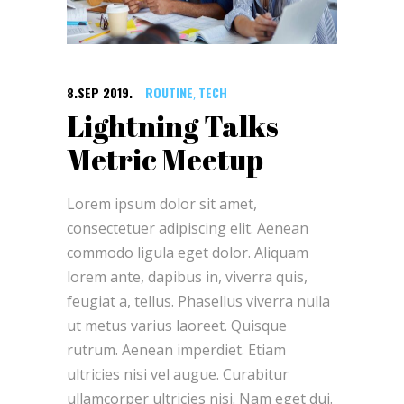
8.SEP 2019.
ROUTINE
TECH
,
Lightning Talks
Metric Meetup
Lorem ipsum dolor sit amet,
consectetuer adipiscing elit. Aenean
commodo ligula eget dolor. Aliquam
lorem ante, dapibus in, viverra quis,
feugiat a, tellus. Phasellus viverra nulla
ut metus varius laoreet. Quisque
rutrum. Aenean imperdiet. Etiam
ultricies nisi vel augue. Curabitur
ullamcorper ultricies nisi. Nam eget dui.