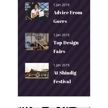
1.Jan 2019.
Advice From
Goers
1.Jan 2019.
Top Design
Fairs
1.Jan 2019.
At Shindig
Festival