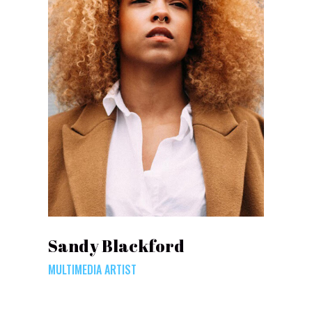
Sandy Blackford
MULTIMEDIA ARTIST