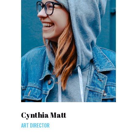
Cynthia Matt
ART DIRECTOR