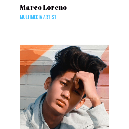
Marco Loreno
MULTIMEDIA ARTIST