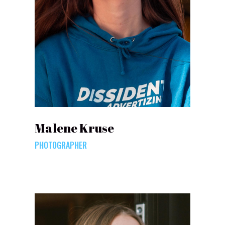
Malene Kruse
PHOTOGRAPHER