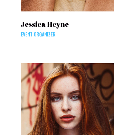
Jessica Heyne
EVENT ORGANIZER