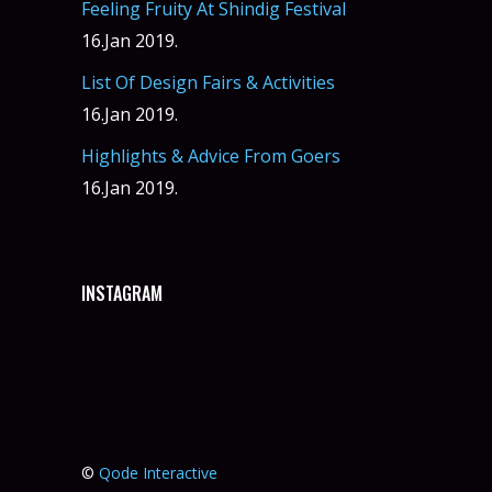
Feeling Fruity At Shindig Festival
16.Jan 2019.
List Of Design Fairs & Activities
16.Jan 2019.
Highlights & Advice From Goers
16.Jan 2019.
INSTAGRAM
©
Qode Interactive