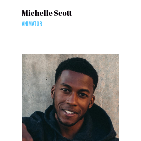
Michelle Scott
ANIMATOR