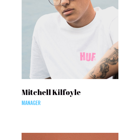
Mitchell Kilfoyle
MANAGER