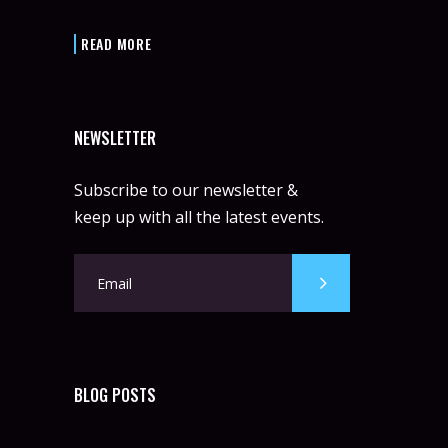
READ MORE
NEWSLETTER
Subscribe to our newsletter &
keep up with all the latest events.
BLOG POSTS