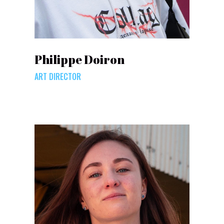
Philippe Doiron
ART DIRECTOR