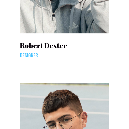
Robert Dexter
DESIGNER