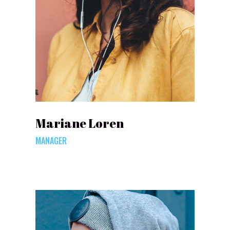
Mariane Loren
MANAGER