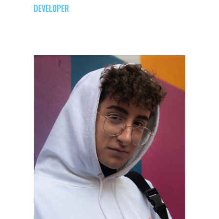
DEVELOPER