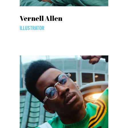
Vernell Allen
ILLUSTRATOR