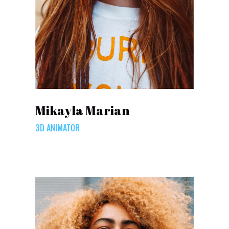
Mikayla Marian
3D ANIMATOR