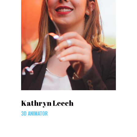
Kathryn Leech
3D ANIMATOR