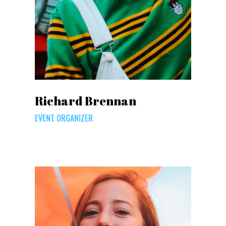
Richard Brennan
EVENT ORGANIZER