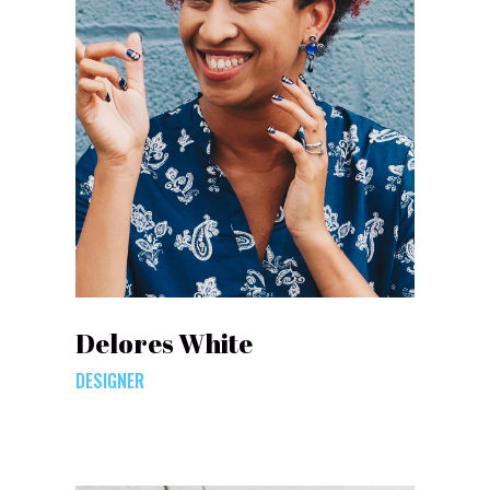
Delores White
DESIGNER