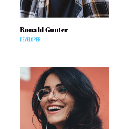
Ronald Gunter
DEVELOPER