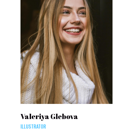
Valeriya Glebova
ILLUSTRATOR