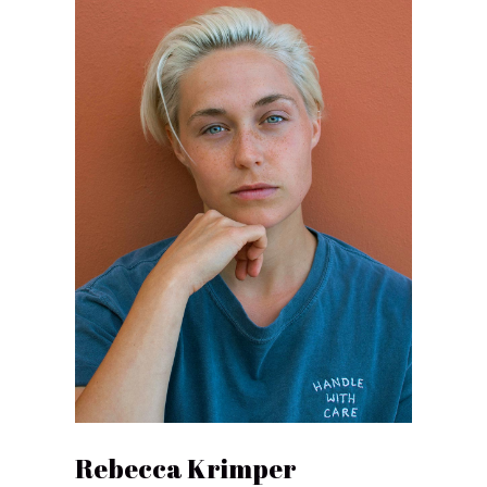
Rebecca Krimper