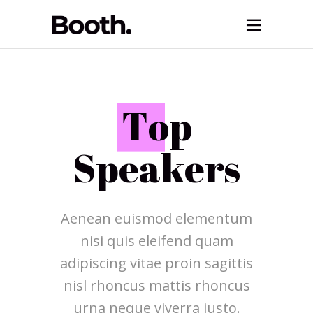
T
op
Speakers
Aenean euismod elementum
nisi quis eleifend quam
adipiscing vitae proin sagittis
nisl rhoncus mattis rhoncus
urna neque viverra justo.