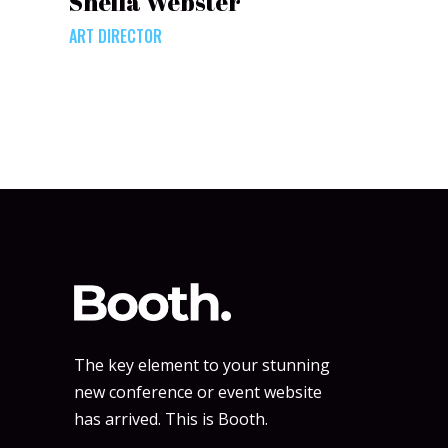
Sheila Webster
ART DIRECTOR
The key element to your stunning
new conference or event website
has arrived. This is Booth.