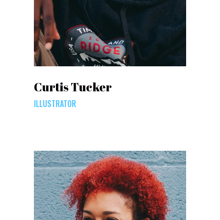
Curtis Tucker
ILLUSTRATOR