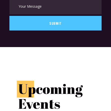
SUBMIT
U
pcoming
Events