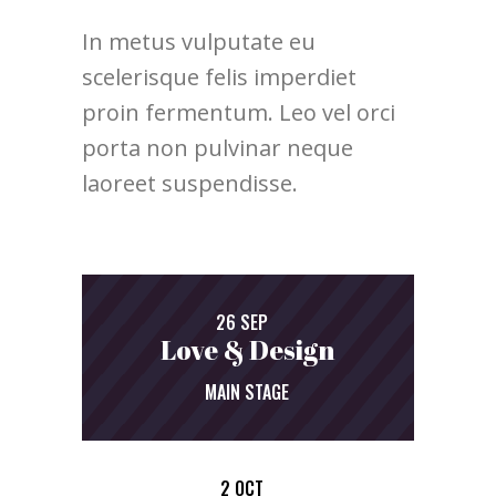
In metus vulputate eu
scelerisque felis imperdiet
proin fermentum. Leo vel orci
porta non pulvinar neque
laoreet suspendisse.
26 SEP
Love & Design
MAIN STAGE
2 OCT