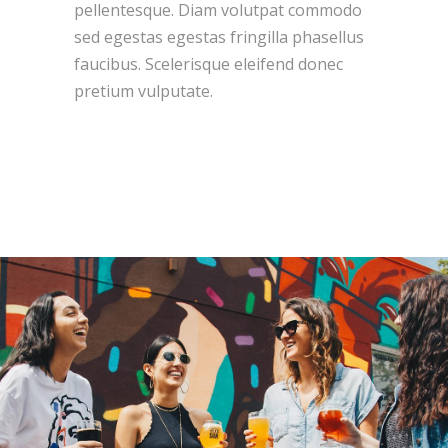
pellentesque. Diam volutpat commodo
sed egestas egestas fringilla phasellus
faucibus. Scelerisque eleifend donec
pretium vulputate.