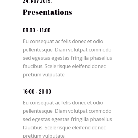
24. NOV 2019.
Presentations
09:00 - 11:00
Eu consequat ac felis donec et odio
pellentesque. Diam volutpat commodo
sed egestas egestas fringilla phasellus
faucibus. Scelerisque eleifend donec
pretium vulputate.
16:00 - 20:00
Eu consequat ac felis donec et odio
pellentesque. Diam volutpat commodo
sed egestas egestas fringilla phasellus
faucibus. Scelerisque eleifend donec
pretium vulputate.