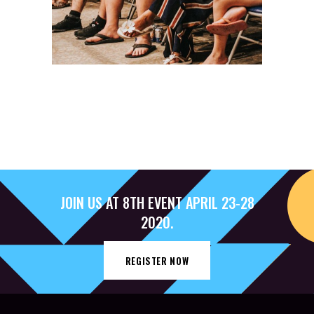
JOIN US AT 8TH EVENT APRIL 23-28
2020.
REGISTER NOW