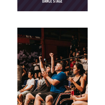
DANCE STAGE