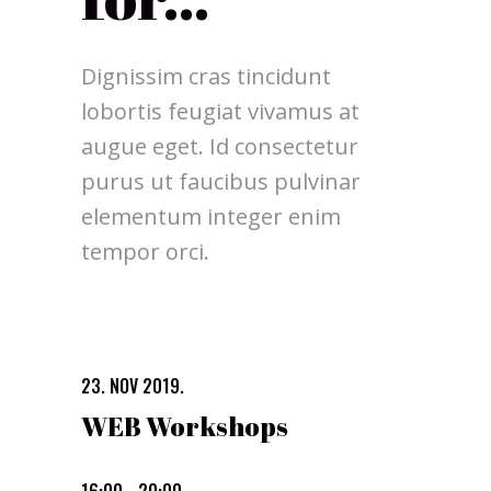
Dignissim cras tincidunt
lobortis feugiat vivamus at
augue eget. Id consectetur
purus ut faucibus pulvinar
elementum integer enim
tempor orci.
23. NOV 2019.
WEB Workshops
16:00 - 20:00