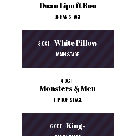
Duan Lipo ft Boo
URBAN STAGE
White Pillow
3 OCT
MAIN STAGE
4 OCT
Monsters & Men
HIPHOP STAGE
Kings
6 OCT