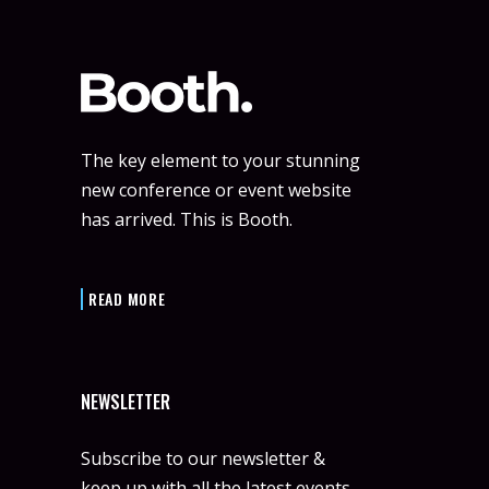
The key element to your stunning
new conference or event website
has arrived. This is Booth.
READ MORE
NEWSLETTER
Subscribe to our newsletter &
keep up with all the latest events.