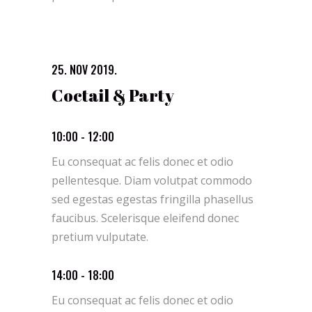
25. NOV 2019.
Coctail & Party
10:00 - 12:00
Eu consequat ac felis donec et odio
pellentesque. Diam volutpat commodo
sed egestas egestas fringilla phasellus
faucibus. Scelerisque eleifend donec
pretium vulputate.
14:00 - 18:00
Eu consequat ac felis donec et odio