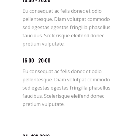
Eu consequat ac felis donec et odio
pellentesque. Diam volutpat commodo
sed egestas egestas fringilla phasellus
faucibus. Scelerisque eleifend donec
pretium vulputate.
16:00 - 20:00
Eu consequat ac felis donec et odio
pellentesque. Diam volutpat commodo
sed egestas egestas fringilla phasellus
faucibus. Scelerisque eleifend donec
pretium vulputate.