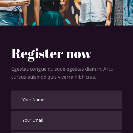
Register now
Egestas congue quisque egestas diam in. Arcu
cursus euismod quis viverra nibh cras.