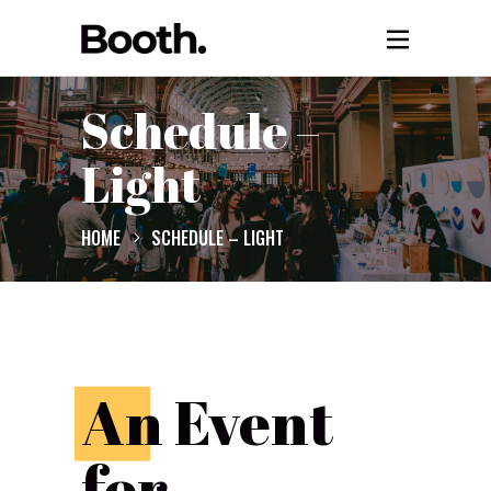
Schedule –
Light
HOME
SCHEDULE – LIGHT
A
n Event
for...