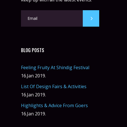
BLOG POSTS
Feeling Fruity At Shindig Festival
16.Jan 2019.
List Of Design Fairs & Activities
16.Jan 2019.
Highlights & Advice From Goers
16.Jan 2019.