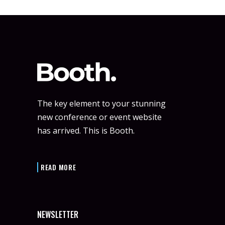
The key element to your stunning
new conference or event website
has arrived. This is Booth.
READ MORE
NEWSLETTER