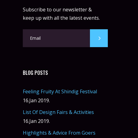
Subscribe to our newsletter &
keep up with all the latest events.
BLOG POSTS
Feeling Fruity At Shindig Festival
16.Jan 2019.
List Of Design Fairs & Activities
16.Jan 2019.
Highlights & Advice From Goers