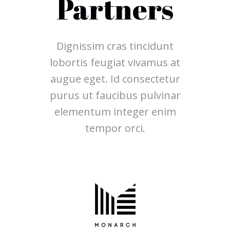
Partners
Dignissim cras tincidunt
lobortis feugiat vivamus at
augue eget. Id consectetur
purus ut faucibus pulvinar
elementum integer enim
tempor orci.