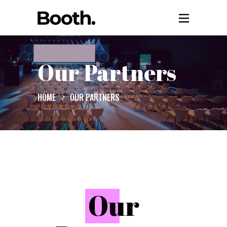
Our Partners
HOME
OUR PARTNERS
O
ur