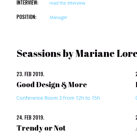
INTERVIEW:
read the Interview
POSITION:
Manager
Seassions by Mariane Lor
23. FEB 2019.
Good Design & More
Conference Room 3 from 12h to 15h
24. FEB 2019.
Trendy or Not