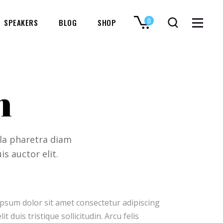
0
SPEAKERS
BLOG
SHOP
No products in the cart.
n
ulla pharetra diam
is auctor elit.