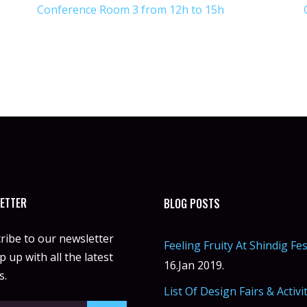
Conference Room 3 from 12h to 15h
ETTER
BLOG POSTS
ribe to our newsletter
Feeling Fruity At Shindig Fes
 up with all the latest
16.Jan 2019.
s.
List Of Design Fairs & Activi