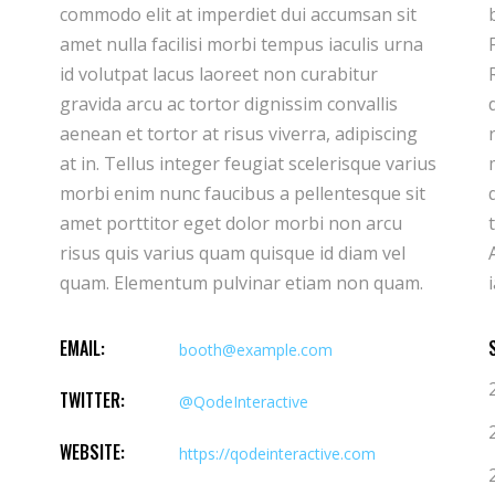
commodo elit at imperdiet dui accumsan sit
bibendum ut tristique et egestas quis ipsum.
amet nulla facilisi morbi tempus iaculis urna
Facilisis sed odio morbi quis commodo.
id volutpat lacus laoreet non curabitur
Rhoncus est pellentesque elit ullamcorper
gravida arcu ac tortor dignissim convallis
dignissim cras. Imperdiet massa tincidunt
aenean et tortor at risus viverra, adipiscing
nunc pulvinar sapien et ligula ullamcorper
at in. Tellus integer feugiat scelerisque varius
malesuada. Hendrerit gravida rutrum
morbi enim nunc faucibus a pellentesque sit
quisque non tellus orci. Donec ac odio
amet porttitor eget dolor morbi non arcu
tempor orci dapibus ultrices in iaculis nun.
risus quis varius quam quisque id diam vel
Ante in nibh mauris cursus mattis molestie a
quam. Elementum pulvinar etiam non quam.
EMAIL:
booth@example.com
TWITTER:
@QodeInteractive
WEBSITE:
https://qodeinteractive.com