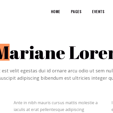
HOME
PAGES
EVENTS
M
ariane Lore
t est velit egestas dui id ornare arcu odio ut sem n
suscipit adipiscing bibendum est ultricies integer qu
Ante in nibh mauris cursus mattis molestie a
Ipsum dolor sit amet consectetur adipiscing
iaculis at erat pellentesque adipiscing
elit duis tristique sollicitudin. Arcu felis