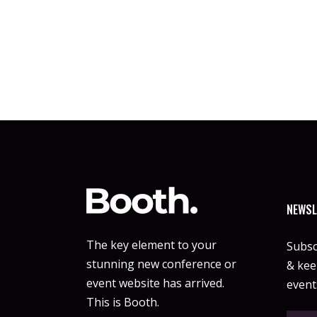
NEWSL
The key element to your
Subsc
stunning new conference or
& keep
event website has arrived.
event
This is Booth.