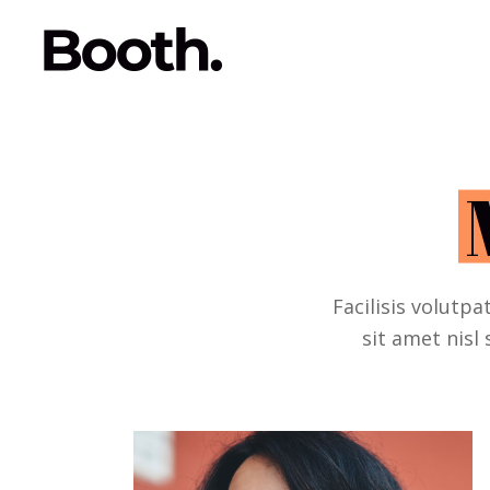
Facilisis volutpa
sit amet nisl 