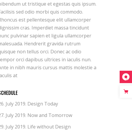
iaculis at
SCHEDULE
26. July 2019.
Design Today
27. July 2019.
Now and Tomorrow
29. July 2019.
Life without Design