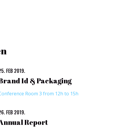
en
25. FEB 2019.
Brand Id & Packaging
Conference Room 3 from 12h to 15h
26. FEB 2019.
Annual Report