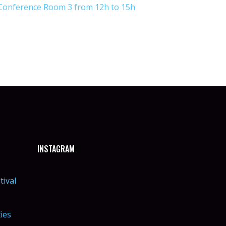
Conference Room 3 from 12h to 15h
INSTAGRAM
tival
ties