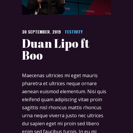
30
SEPTEMBER
,
2019
FESTIVITY
Duan Lipo ft
Boo
Maecenas ultricies mi eget mauris
pharetra et ultrices neque ornare
aenean euismod elementum. Nisi quis
eleifend quam adipiscing vitae proin
sagittis nisl rhoncus mattis rhoncus
urna neque viverra justo nec ultrices
dui sapien eget mi proin sed libero
enim sed faucibus turpis. In eu mi