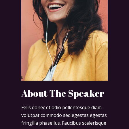
About The Speaker
Felis donec et odio pellentesque diam
volutpat commodo sed egestas egestas
fringilla phasellus. Faucibus scelerisque