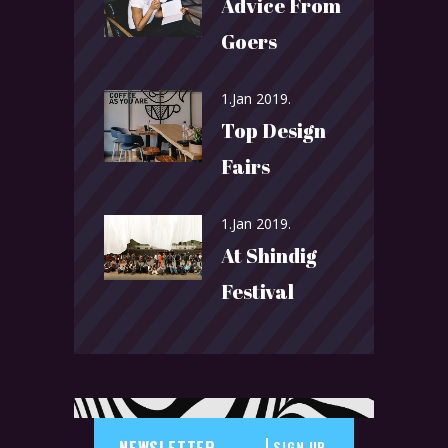
Advice From
Goers
1.Jan 2019.
Top Design
Fairs
1.Jan 2019.
At Shindig
Festival
SIGN UP