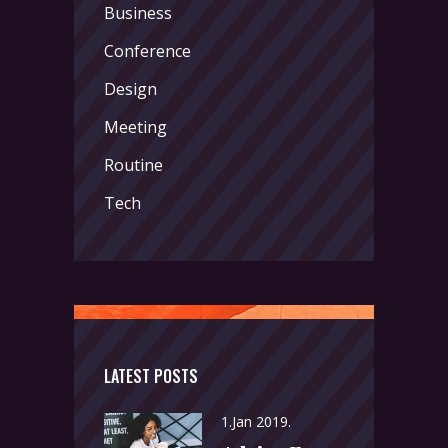
Business
Conference
Design
Meeting
Routine
Tech
LATEST POSTS
1.Jan 2019.