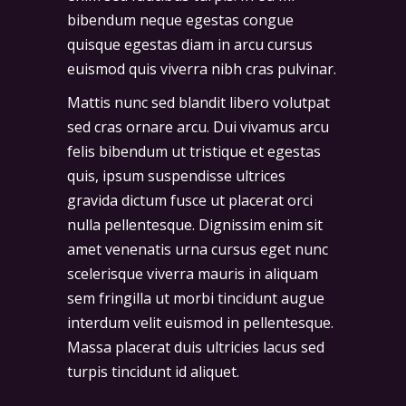
bibendum neque egestas congue
quisque egestas diam in arcu cursus
euismod quis viverra nibh cras pulvinar.
Mattis nunc sed blandit libero volutpat
sed cras ornare arcu. Dui vivamus arcu
felis bibendum ut tristique et egestas
quis, ipsum suspendisse ultrices
gravida dictum fusce ut placerat orci
nulla pellentesque. Dignissim enim sit
amet venenatis urna cursus eget nunc
scelerisque viverra mauris in aliquam
sem fringilla ut morbi tincidunt augue
interdum velit euismod in pellentesque.
Massa placerat duis ultricies lacus sed
turpis tincidunt id aliquet.