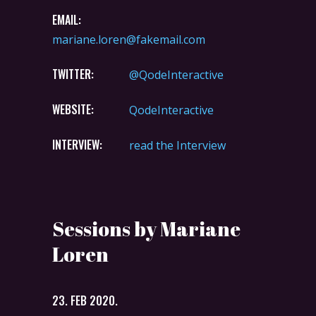
EMAIL:
mariane.loren@fakemail.com
TWITTER:
@QodeInteractive
WEBSITE:
QodeInteractive
INTERVIEW:
read the Interview
Sessions by Mariane
Loren
23. FEB 2020.