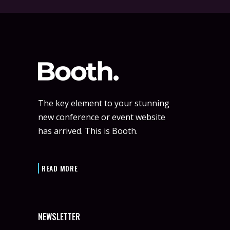
The key element to your stunning
new conference or event website
has arrived. This is Booth.
READ MORE
NEWSLETTER