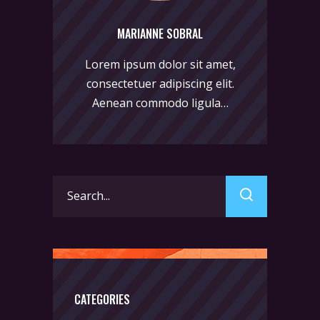
MARIANNE SOBRAL
Lorem ipsum dolor sit amet,
consectetuer adipiscing elit.
Aenean commodo ligula…
Search
for:
CATEGORIES