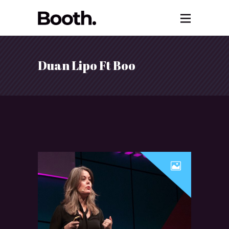
Duan Lipo Ft Boo