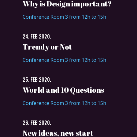
Why is Design important?
Conference Room 3 from 12h to 15h
24. FEB 2020.
Trendy or Not
Conference Room 3 from 12h to 15h
25. FEB 2020.
World and 10 Questions
Conference Room 3 from 12h to 15h
26. FEB 2020.
New ideas, new start