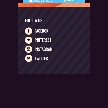
FOLLOW US
FACEBOK
PINTEREST
INSTAGRAM
TWITTER