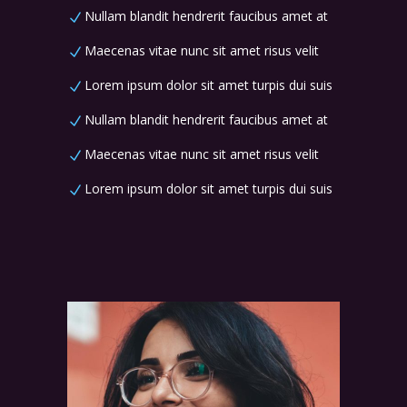
Nullam blandit hendrerit faucibus amet at
Maecenas vitae nunc sit amet risus velit
Lorem ipsum dolor sit amet turpis dui suis
Nullam blandit hendrerit faucibus amet at
Maecenas vitae nunc sit amet risus velit
Lorem ipsum dolor sit amet turpis dui suis