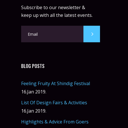
Subscribe to our newsletter &
keep up with all the latest events.
BLOG POSTS
Feeling Fruity At Shindig Festival
16.Jan 2019.
List Of Design Fairs & Activities
16.Jan 2019.
Highlights & Advice From Goers