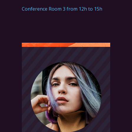
Conference Room 3 from 12h to 15h