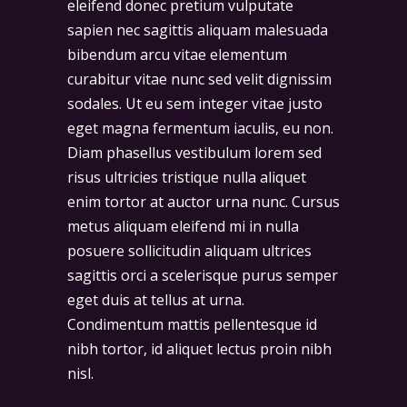
eleifend donec pretium vulputate
sapien nec sagittis aliquam malesuada
bibendum arcu vitae elementum
curabitur vitae nunc sed velit dignissim
sodales. Ut eu sem integer vitae justo
eget magna fermentum iaculis, eu non.
Diam phasellus vestibulum lorem sed
risus ultricies tristique nulla aliquet
enim tortor at auctor urna nunc. Cursus
metus aliquam eleifend mi in nulla
posuere sollicitudin aliquam ultrices
sagittis orci a scelerisque purus semper
eget duis at tellus at urna.
Condimentum mattis pellentesque id
nibh tortor, id aliquet lectus proin nibh
nisl.