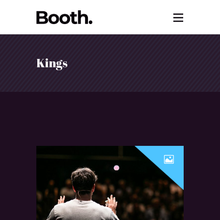
Kings