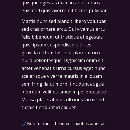
quisque egestas diam in arcu cursus
euismod quis viverra nibh cras pulvinar.
Mattis nunc sed blandit libero volutpat
sed cras ornare arcu. Dui vivamus arcu
felis bibendum ut tristique et egestas
quis, ipsum suspendisse ultrices
gravida dictum fusce ut placerat orci
nulla pellentesque. Dignissim enim sit
amet venenatis urna cursus eget nunc
scelerisque viverra mauris in aliquam
sem fringilla ut morbi tincidunt augue
interdum velit euismod in pellentesque.
Massa placerat duis ultricies lacus sed
turpis tincidunt id aliquet.
Nullam blandit hendrerit faucibus amet at