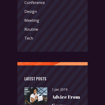
Conference
Design
Meeting
Routine
Tech
LATEST POSTS
1.Jan 2019.
Advice From