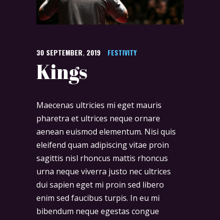
30
SEPTEMBER
,
2019
FESTIVITY
Kings
Maecenas ultricies mi eget mauris
pharetra et ultrices neque ornare
aenean euismod elementum. Nisi quis
eleifend quam adipiscing vitae proin
sagittis nisl rhoncus mattis rhoncus
urna neque viverra justo nec ultrices
dui sapien eget mi proin sed libero
enim sed faucibus turpis. In eu mi
bibendum neque egestas congue