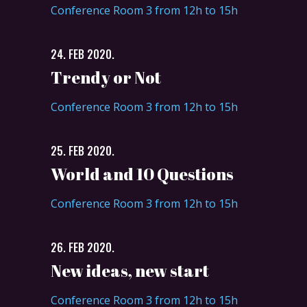
Conference Room 3 from 12h to 15h
24. FEB 2020.
Trendy or Not
Conference Room 3 from 12h to 15h
25. FEB 2020.
World and 10 Questions
Conference Room 3 from 12h to 15h
26. FEB 2020.
New ideas, new start
Conference Room 3 from 12h to 15h