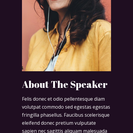
About The Speaker
Felis donec et odio pellentesque diam
volutpat commodo sed egestas egestas
fringilla phasellus. Faucibus scelerisque
eleifend donec pretium vulputate
sapien nec sagittis aliquam malesuada