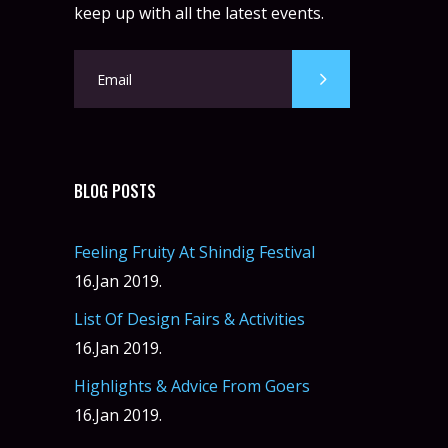
keep up with all the latest events.
BLOG POSTS
Feeling Fruity At Shindig Festival
16.Jan 2019.
List Of Design Fairs & Activities
16.Jan 2019.
Highlights & Advice From Goers
16.Jan 2019.