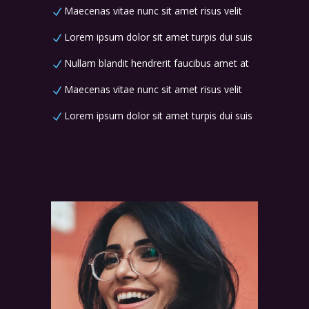
Maecenas vitae nunc sit amet risus velit
Lorem ipsum dolor sit amet turpis dui suis
Nullam blandit hendrerit faucibus amet at
Maecenas vitae nunc sit amet risus velit
Lorem ipsum dolor sit amet turpis dui suis