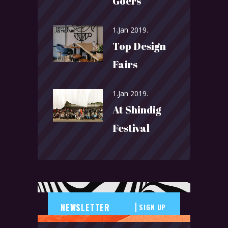
Goers
1.Jan 2019.
Top Design
Fairs
1.Jan 2019.
At Shindig
Festival
SIGN UP