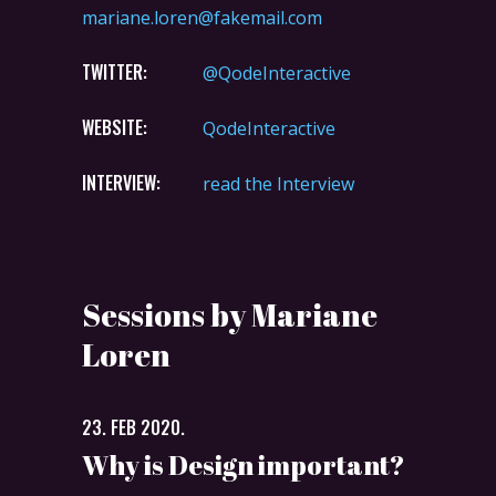
mariane.loren@fakemail.com
TWITTER:
@QodeInteractive
WEBSITE:
QodeInteractive
INTERVIEW:
read the Interview
Sessions by Mariane
Loren
23. FEB 2020.
Why is Design important?