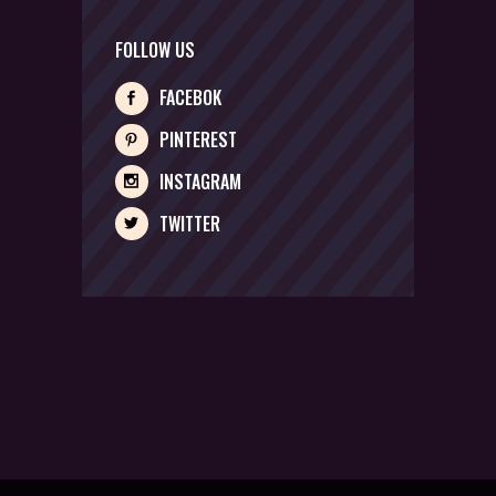
FOLLOW US
FACEBOK
PINTEREST
INSTAGRAM
TWITTER