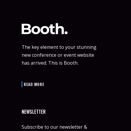
The key element to your stunning
new conference or event website
has arrived. This is Booth.
READ MORE
NEWSLETTER
Subscribe to our newsletter &