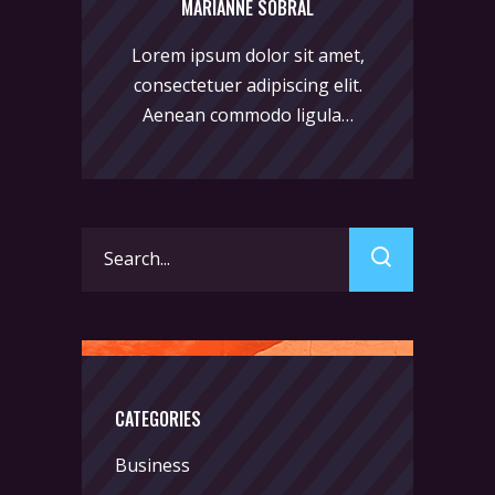
MARIANNE SOBRAL
Lorem ipsum dolor sit amet,
consectetuer adipiscing elit.
Aenean commodo ligula…
Search
for:
CATEGORIES
Business