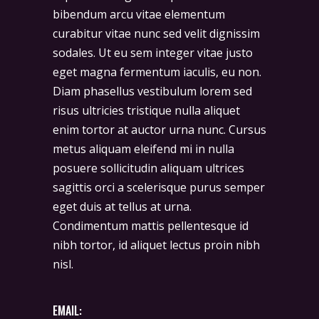
bibendum arcu vitae elementum
curabitur vitae nunc sed velit dignissim
sodales. Ut eu sem integer vitae justo
eget magna fermentum iaculis, eu non.
Diam phasellus vestibulum lorem sed
risus ultricies tristique nulla aliquet
enim tortor at auctor urna nunc. Cursus
metus aliquam eleifend mi in nulla
posuere sollicitudin aliquam ultrices
sagittis orci a scelerisque purus semper
eget duis at tellus at urna.
Condimentum mattis pellentesque id
nibh tortor, id aliquet lectus proin nibh
nisl.
EMAIL: