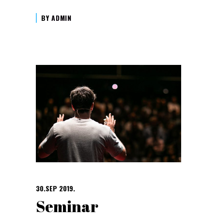
BY
ADMIN
30.SEP 2019.
Seminar