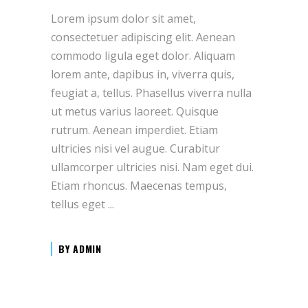
Lorem ipsum dolor sit amet,
consectetuer adipiscing elit. Aenean
commodo ligula eget dolor. Aliquam
lorem ante, dapibus in, viverra quis,
feugiat a, tellus. Phasellus viverra nulla
ut metus varius laoreet. Quisque
rutrum. Aenean imperdiet. Etiam
ultricies nisi vel augue. Curabitur
ullamcorper ultricies nisi. Nam eget dui.
Etiam rhoncus. Maecenas tempus,
tellus eget
BY
ADMIN