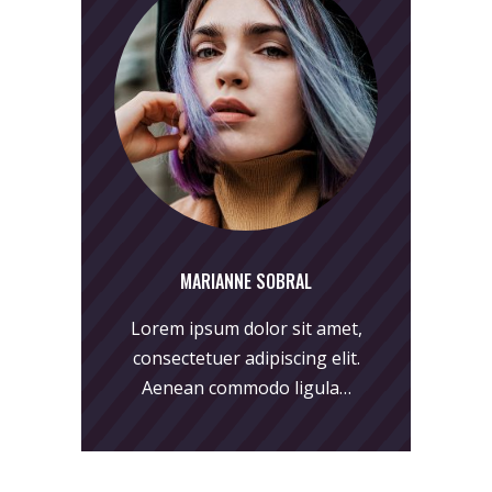
MARIANNE SOBRAL
Lorem ipsum dolor sit amet,
consectetuer adipiscing elit.
Aenean commodo ligula…