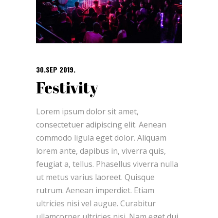
30.SEP 2019.
Festivity
Lorem ipsum dolor sit amet,
consectetuer adipiscing elit. Aenean
commodo ligula eget dolor. Aliquam
lorem ante, dapibus in, viverra quis,
feugiat a, tellus. Phasellus viverra nulla
ut metus varius laoreet. Quisque
rutrum. Aenean imperdiet. Etiam
ultricies nisi vel augue. Curabitur
ullamcorper ultricies nisi. Nam eget dui.