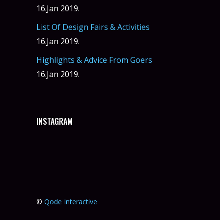
16.Jan 2019.
List Of Design Fairs & Activities
16.Jan 2019.
Highlights & Advice From Goers
16.Jan 2019.
INSTAGRAM
©
Qode Interactive