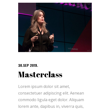
30.SEP 2019.
Masterclass
Lorem ipsum dolor sit amet,
consectetuer adipiscing elit. Aenean
commodo ligula eget dolor. Aliquam
lorem ante, dapibus in, viverra quis,