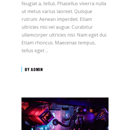
feugiat a, tellus. Phasellus viverra nulla
ut metus varius laoreet. Quisque
rutrum. Aenean imperdiet. Etiam
ultricies nisi vel augue. Curabitur
ullamcorper ultricies nisi. Nam eget dui.
Etiam rhoncus. Maecenas tempus,
tellus eget
BY
ADMIN