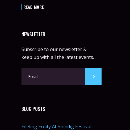
READ MORE
NEWSLETTER
Subscribe to our newsletter &
keep up with all the latest events.
BLOG POSTS
Feeling Fruity At Shindig Festival