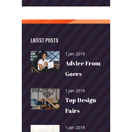
LATEST POSTS
1.Jan 2019.
Advice From
Goers
1.Jan 2019.
Top Design
Fairs
1.Jan 2019.