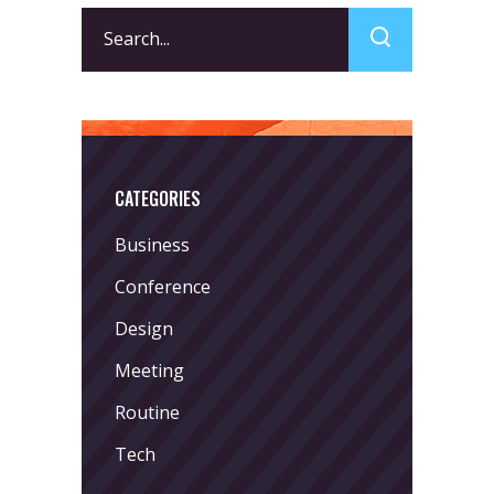
Search
for:
CATEGORIES
Business
Conference
Design
Meeting
Routine
Tech