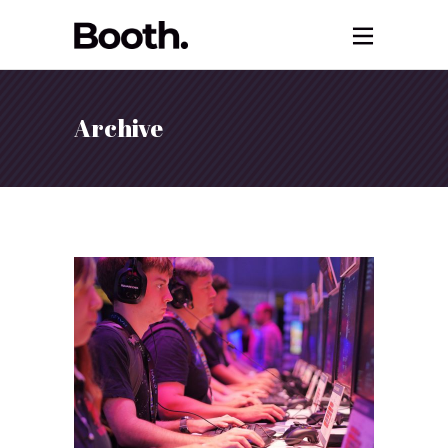
Archive