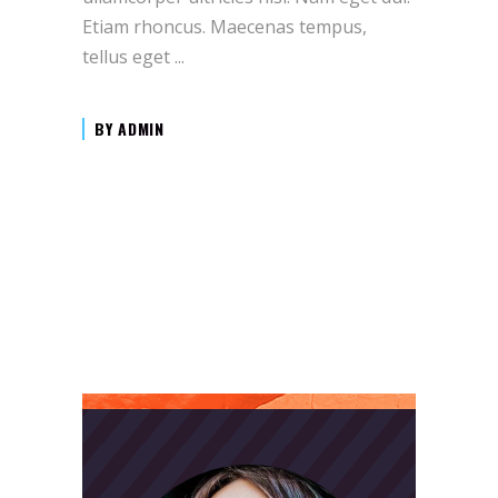
Etiam rhoncus. Maecenas tempus,
tellus eget
BY
ADMIN