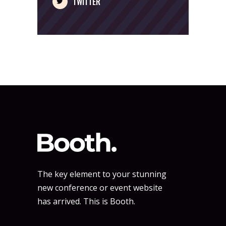
TWITTER
The key element to your stunning
new conference or event website
has arrived. This is Booth.