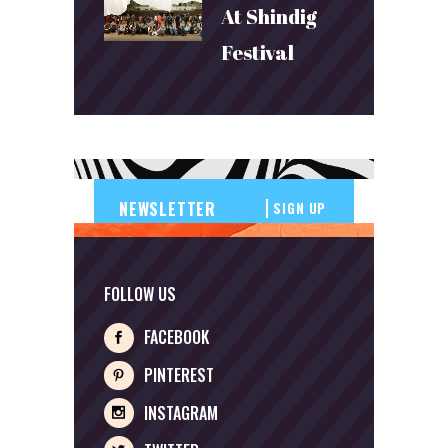
At Shindig
Festival
SIGN UP
FOLLOW US
FACEBOOK
PINTEREST
INSTAGRAM