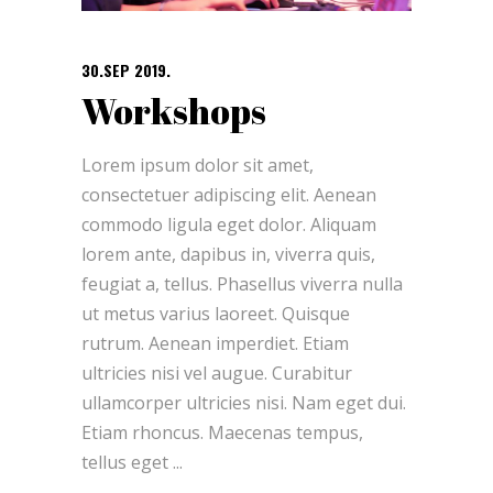
30.SEP 2019.
Workshops
Lorem ipsum dolor sit amet,
consectetuer adipiscing elit. Aenean
commodo ligula eget dolor. Aliquam
lorem ante, dapibus in, viverra quis,
feugiat a, tellus. Phasellus viverra nulla
ut metus varius laoreet. Quisque
rutrum. Aenean imperdiet. Etiam
ultricies nisi vel augue. Curabitur
ullamcorper ultricies nisi. Nam eget dui.
Etiam rhoncus. Maecenas tempus,
tellus eget