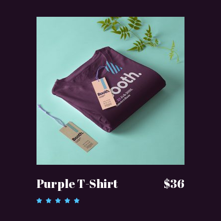
ADD TO CART
Purple T-Shirt
$
36
Rated
5.00
out of 5