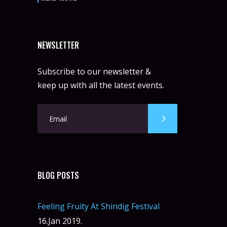
NEWSLETTER
Subscribe to our newsletter &
keep up with all the latest events.
BLOG POSTS
Feeling Fruity At Shindig Festival
16.Jan 2019.