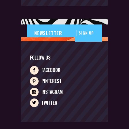
SIGN UP
FOLLOW US
FACEBOOK
PINTEREST
INSTAGRAM
TWITTER