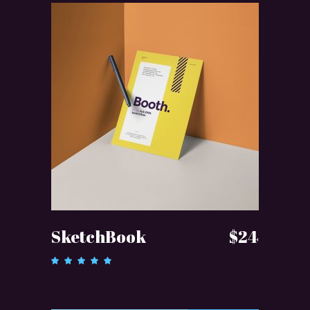
ADD TO CART
SketchBook
$
24
Rated
5.00
out of 5