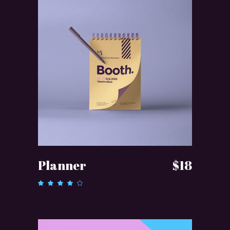
ADD TO CART
Planner
$
18
Rated
4.00
out of
5