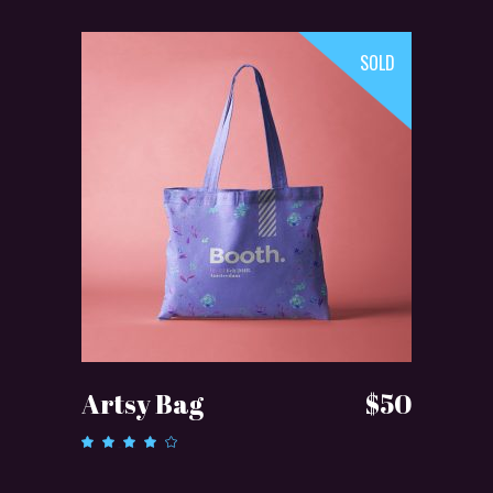
SOLD
READ MORE
Artsy Bag
$
50
Rated
4.00
out of
5