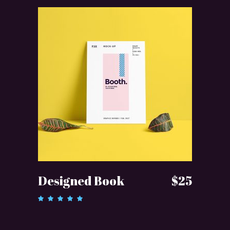
ADD TO CART
Designed Book
$
25
Rated
5.00
out of 5