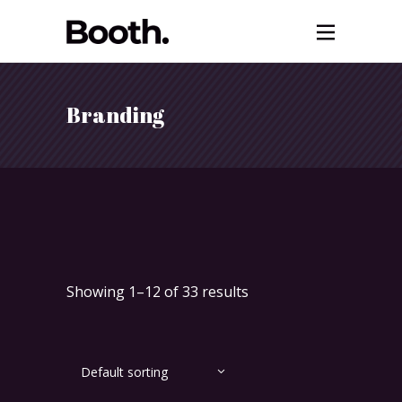
Branding
Showing 1–12 of 33 results
Default sorting