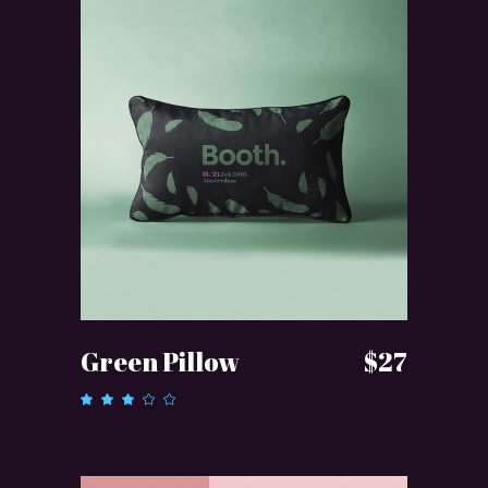
ADD TO CART
Green Pillow
$
27
Rated
3.00
out
of 5