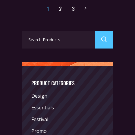
1
2
3
Search
for:
PRODUCT CATEGORIES
Design
Essentials
Festival
Promo