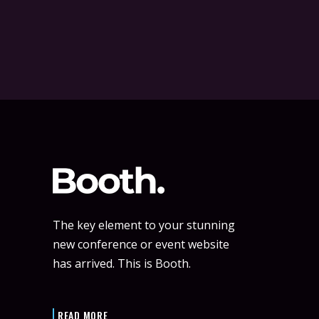
The key element to your stunning
new conference or event website
has arrived. This is Booth.
READ MORE