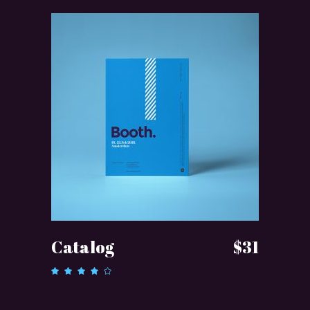
ADD TO CART
Catalog
$
31
Rated
4.00
out of
5