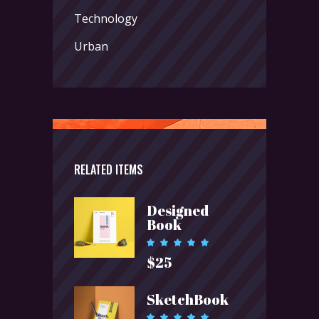
Technology
Urban
RELATED ITEMS
Designed
Book
Rated
5.00
$
25
out of 5
SketchBook
Rated