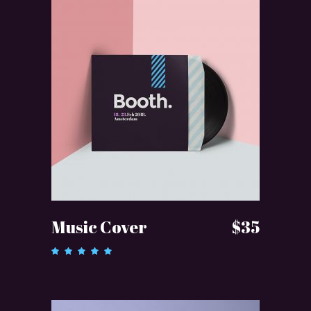
ADD TO CART
Music Cover
$
35
Rated
5.00
out of 5