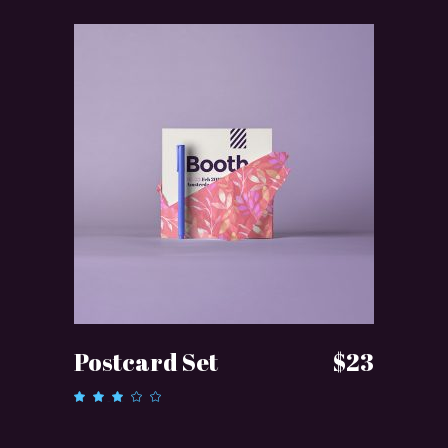
ADD TO CART
Postcard Set
$
23
Rated
3.00
out
of 5