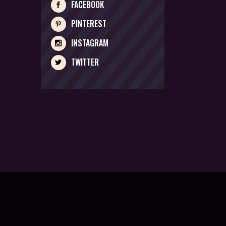
FACEBOOK
PINTEREST
INSTAGRAM
TWITTER