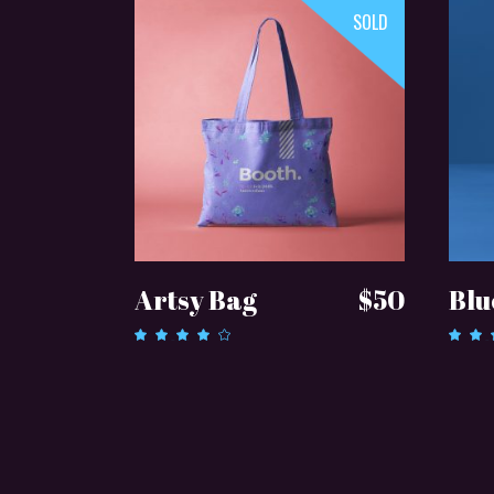
SOLD
READ MORE
Artsy Bag
$
50
Blu
Rated
4.00
3.0
out of
out
5
of 