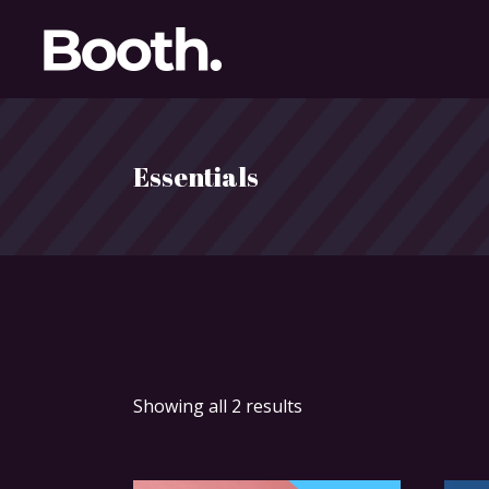
Essentials
Showing all 2 results