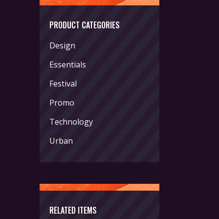
PRODUCT CATEGORIES
Design
Essentials
Festival
Promo
Technology
Urban
RELATED ITEMS