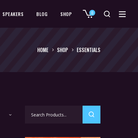
0
SPEAKERS
BLOG
SHOP
No products in the cart.
HOME
SHOP
ESSENTIALS
Search
for: