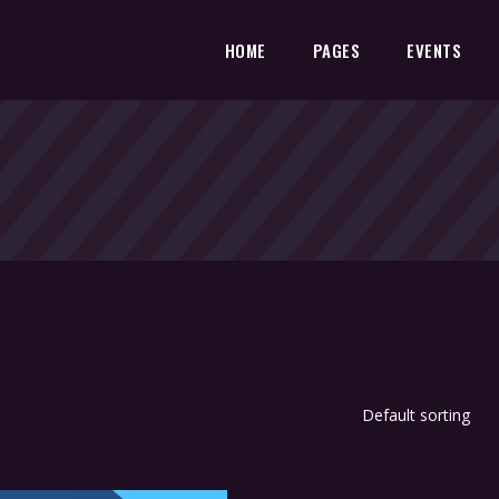
HOME
PAGES
EVENTS
Default sorting