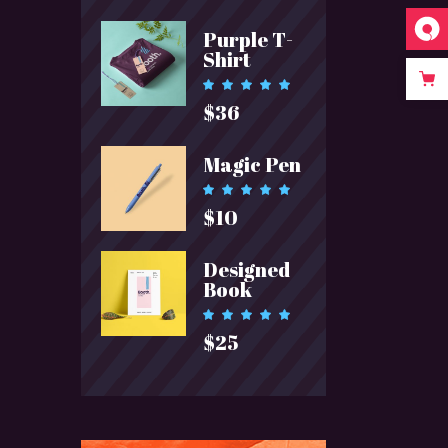
Purple T-
Shirt
Rated
5.00
$
36
out of 5
Magic Pen
Rated
5.00
$
10
out of 5
Designed
Book
Rated
5.00
$
25
out of 5