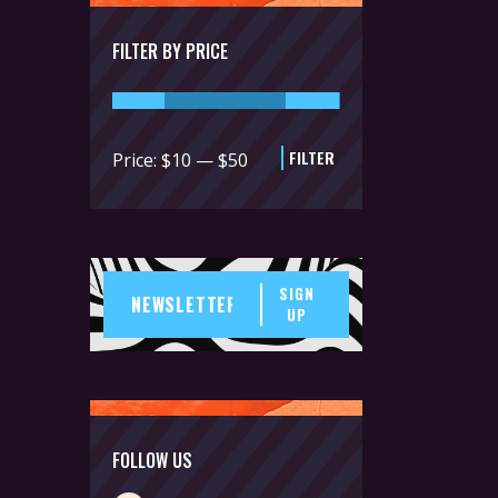
FILTER BY PRICE
FILTER
Min
Max
Price:
$10
—
$50
price
price
SIGN
UP
FOLLOW US