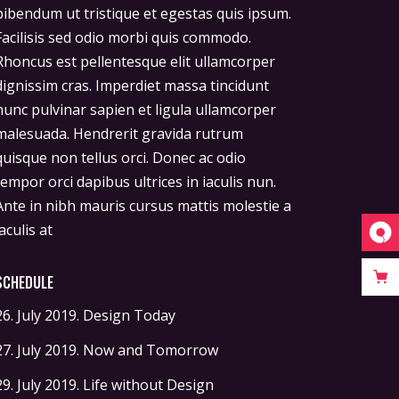
iaculis at
SCHEDULE
26. July 2019.
Design Today
27. July 2019.
Now and Tomorrow
29. July 2019.
Life without Design