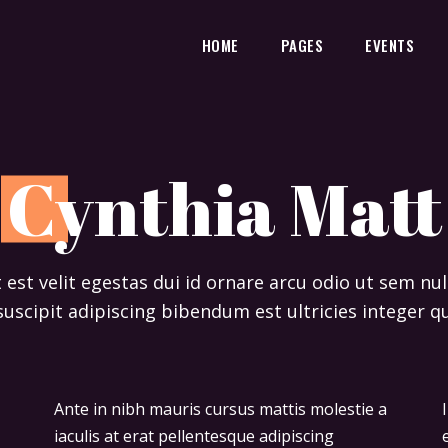
HOME
PAGES
EVENTS
C
ynthia Matt
t est velit egestas dui id ornare arcu odio ut sem n
suscipit adipiscing bibendum est ultricies integer qu
Ante in nibh mauris cursus mattis molestie a
Ipsum dolor sit amet consectetur adipiscing
iaculis at erat pellentesque adipiscing
elit duis tristique sollicitudin. Arcu felis