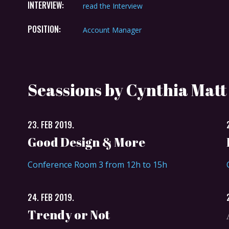
INTERVIEW:
read the Interview
POSITION:
Account Manager
Seassions by Cynthia Matt
23. FEB 2019.
Good Design & More
Conference Room 3 from 12h to 15h
24. FEB 2019.
Trendy or Not