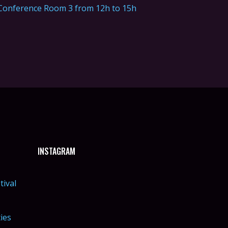
Conference Room 3 from 12h to 15h
INSTAGRAM
tival
ties