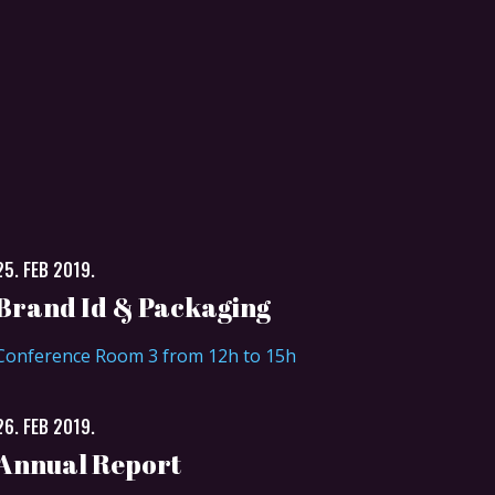
25. FEB 2019.
Brand Id & Packaging
Conference Room 3 from 12h to 15h
26. FEB 2019.
Annual Report