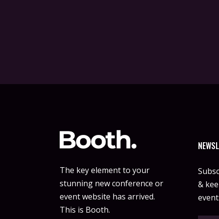
NEWSL
The key element to your
Subsc
stunning new conference or
& keep
event website has arrived.
event
This is Booth.