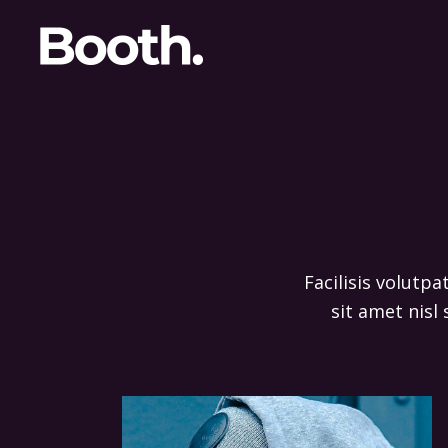
Facilisis volutpa
sit amet nisl 