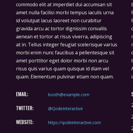
commodo elit at imperdiet dui accumsan sit
bibendum ut tristique et egestas quis ipsum.
amet nulla facilisi morbi tempus iaculis urna
Facilisis sed odio morbi quis commodo.
id volutpat lacus laoreet non curabitur
Rhoncus est pellentesque elit ullamcorper
gravida arcu ac tortor dignissim convallis
dignissim cras. Imperdiet massa tincidunt
aenean et tortor at risus viverra, adipiscing
nunc pulvinar sapien et ligula ullamcorper
at in. Tellus integer feugiat scelerisque varius
malesuada. Hendrerit gravida rutrum
morbi enim nunc faucibus a pellentesque sit
quisque non tellus orci. Donec ac odio
amet porttitor eget dolor morbi non arcu
tempor orci dapibus ultrices in iaculis nun.
risus quis varius quam quisque id diam vel
Ante in nibh mauris cursus mattis molestie a
quam. Elementum pulvinar etiam non quam.
EMAIL:
booth@example.com
TWITTER:
@QodeInteractive
WEBSITE:
https://qodeinteractive.com