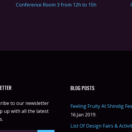
Conference Room 3 from 12h to 15h
ETTER
BLOG POSTS
ribe to our newsletter
Feeling Fruity At Shindig Fes
 up with all the latest
16.Jan 2019.
s.
List Of Design Fairs & Activi