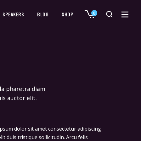
0
SPEAKERS
BLOG
SHOP
No products in the cart.
ulla pharetra diam
is auctor elit.