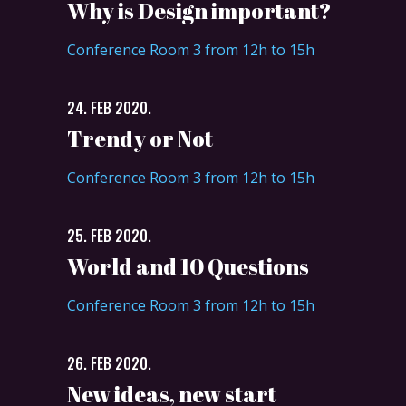
Why is Design important?
Conference Room 3 from 12h to 15h
24. FEB 2020.
Trendy or Not
Conference Room 3 from 12h to 15h
25. FEB 2020.
World and 10 Questions
Conference Room 3 from 12h to 15h
26. FEB 2020.
New ideas, new start