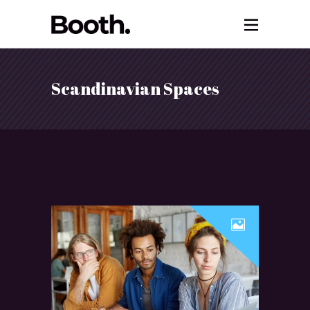
Scandinavian Spaces