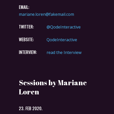
EMAIL:
mariane.loren@fakemail.com
TWITTER:
@QodeInteractive
WEBSITE:
QodeInteractive
INTERVIEW:
read the Interview
Sessions by Mariane
Loren
23. FEB 2020.