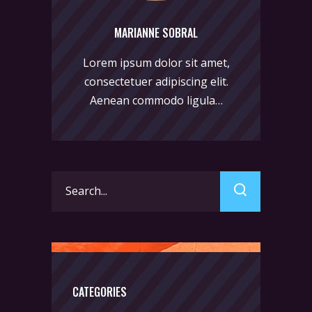
MARIANNE SOBRAL
Lorem ipsum dolor sit amet,
consectetuer adipiscing elit.
Aenean commodo ligula…
Search
for:
CATEGORIES