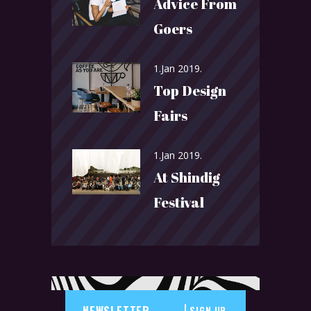
Advice From
Goers
1.Jan 2019.
Top Design
Fairs
1.Jan 2019.
At Shindig
Festival
SIGN UP