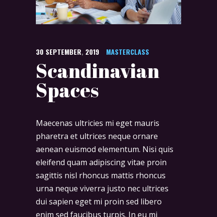
30
SEPTEMBER
,
2019
MASTERCLASS
Scandinavian
Spaces
Maecenas ultricies mi eget mauris
pharetra et ultrices neque ornare
aenean euismod elementum. Nisi quis
eleifend quam adipiscing vitae proin
sagittis nisl rhoncus mattis rhoncus
urna neque viverra justo nec ultrices
dui sapien eget mi proin sed libero
enim sed faucibus turpis. In eu mi