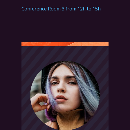
Conference Room 3 from 12h to 15h