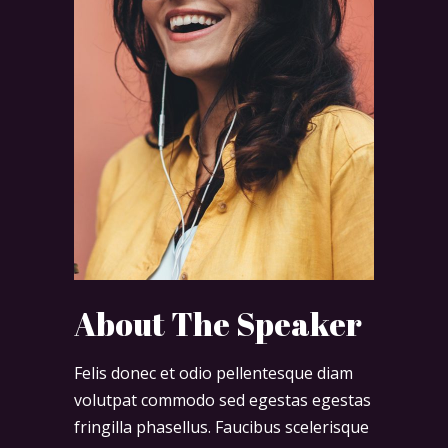
About The Speaker
Felis donec et odio pellentesque diam
volutpat commodo sed egestas egestas
fringilla phasellus. Faucibus scelerisque