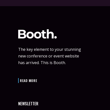
The key element to your stunning
new conference or event website
has arrived. This is Booth.
READ MORE
NEWSLETTER