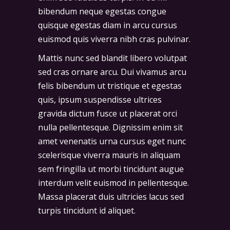
bibendum neque egestas congue
quisque egestas diam in arcu cursus
euismod quis viverra nibh cras pulvinar.
Mattis nunc sed blandit libero volutpat
sed cras ornare arcu. Dui vivamus arcu
felis bibendum ut tristique et egestas
quis, ipsum suspendisse ultrices
gravida dictum fusce ut placerat orci
nulla pellentesque. Dignissim enim sit
amet venenatis urna cursus eget nunc
scelerisque viverra mauris in aliquam
sem fringilla ut morbi tincidunt augue
interdum velit euismod in pellentesque.
Massa placerat duis ultricies lacus sed
turpis tincidunt id aliquet.