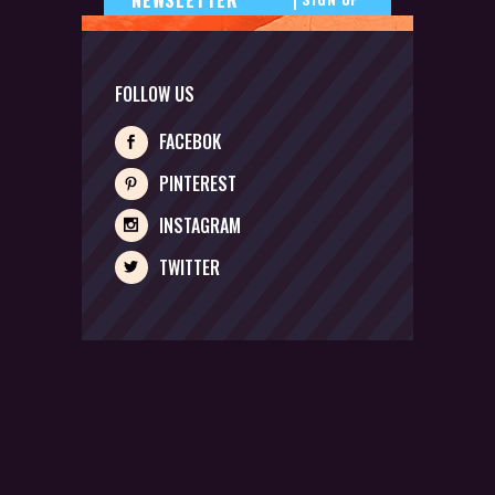
FOLLOW US
FACEBOK
PINTEREST
INSTAGRAM
TWITTER