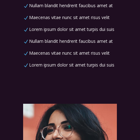
Nullam blandit hendrerit faucibus amet at
Maecenas vitae nunc sit amet risus velit
Lorem ipsum dolor sit amet turpis dui suis
Nullam blandit hendrerit faucibus amet at
Maecenas vitae nunc sit amet risus velit
Lorem ipsum dolor sit amet turpis dui suis