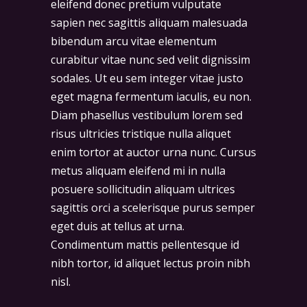
eleifend donec pretium vulputate
sapien nec sagittis aliquam malesuada
bibendum arcu vitae elementum
curabitur vitae nunc sed velit dignissim
sodales. Ut eu sem integer vitae justo
eget magna fermentum iaculis, eu non.
Diam phasellus vestibulum lorem sed
risus ultricies tristique nulla aliquet
enim tortor at auctor urna nunc. Cursus
metus aliquam eleifend mi in nulla
posuere sollicitudin aliquam ultrices
sagittis orci a scelerisque purus semper
eget duis at tellus at urna.
Condimentum mattis pellentesque id
nibh tortor, id aliquet lectus proin nibh
nisl.