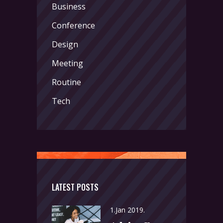
Business
Conference
Design
Meeting
Routine
Tech
LATEST POSTS
1.Jan 2019.