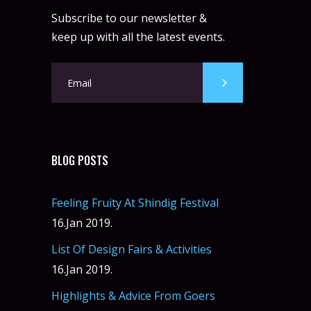
Subscribe to our newsletter &
keep up with all the latest events.
BLOG POSTS
Feeling Fruity At Shindig Festival
16.Jan 2019.
List Of Design Fairs & Activities
16.Jan 2019.
Highlights & Advice From Goers