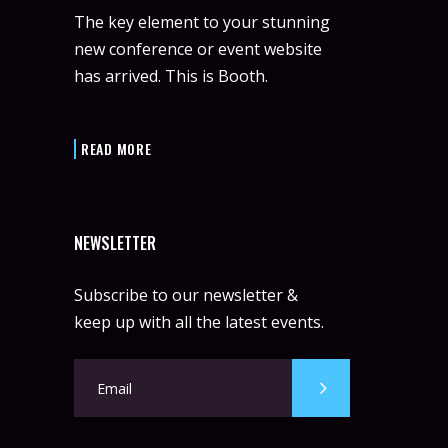
The key element to your stunning
new conference or event website
has arrived. This is Booth.
READ MORE
NEWSLETTER
Subscribe to our newsletter &
keep up with all the latest events.