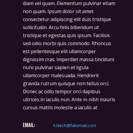
diam vel quam. Elementum pulvinar etiam
non quam. Ipsum dolor sit amet
consectetur adipiscing elit duis tristique
sollicitudin. Arcu felis bibendum ut
tristique et egestas quis ipsum. Facilisis
sed odio morbi quis commodo. Rhoncus
est pellentesque elit ullamcorper
dignissim cras. Imperdiet massa tincidunt
nunc pulvinar sapien et ligula
ullamcorper malesuada. Hendrerit
gravida rutrum quisque non tellus orci.
Donec ac odio tempor orci dapibus
ultrices in iaculis nun. Ante in nibh mauris
cursus mattis molestie a iaculis at
EMAIL:
k.leech@fakemail.com