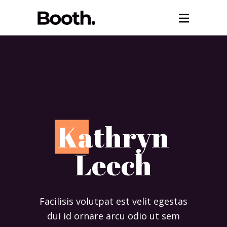
K
athryn
Leech
Facilisis volutpat est velit egestas
dui id ornare arcu odio ut sem