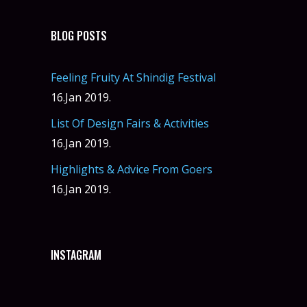
BLOG POSTS
Feeling Fruity At Shindig Festival
16.Jan 2019.
List Of Design Fairs & Activities
16.Jan 2019.
Highlights & Advice From Goers
16.Jan 2019.
INSTAGRAM