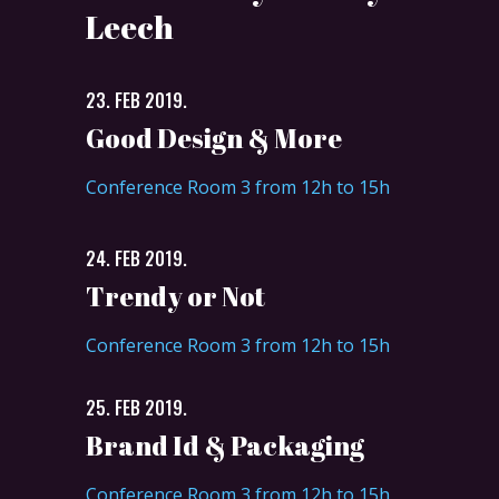
Leech
23. FEB 2019.
Good Design & More
Conference Room 3 from 12h to 15h
24. FEB 2019.
Trendy or Not
Conference Room 3 from 12h to 15h
25. FEB 2019.
Brand Id & Packaging
Conference Room 3 from 12h to 15h