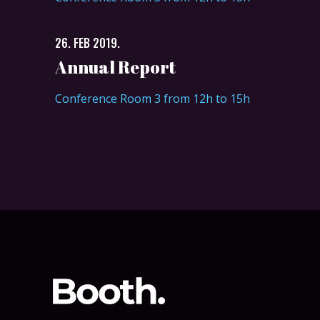
26. FEB 2019.
Annual Report
Conference Room 3 from 12h to 15h