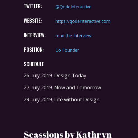
TWITTER:
@QodeInteractive
WEBSITE:
https://qodeinteractive.com
INTERVIEW:
read the Interview
POSITION:
Co Founder
SCHEDULE
26. July 2019.
Design Today
27. July 2019.
Now and Tomorrow
29. July 2019.
Life without Design
Seassions by Kathryn