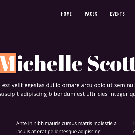
HOME
PAGES
EVENTS
M
ichelle Scot
t est velit egestas dui id ornare arcu odio ut sem n
suscipit adipiscing bibendum est ultricies integer qu
Ante in nibh mauris cursus mattis molestie a
Ipsum dolor sit amet consectetur adipiscing
iaculis at erat pellentesque adipiscing
elit duis tristique sollicitudin. Arcu felis