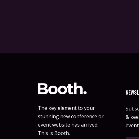
NEWSL
The key element to your
Subsc
stunning new conference or
& keep
event website has arrived.
event
This is Booth.