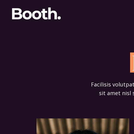
Facilisis volutpa
sit amet nisl 