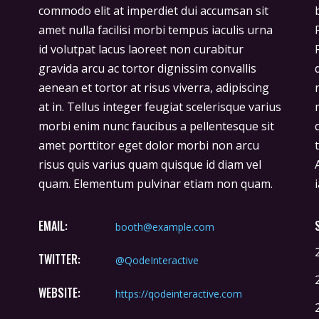
commodo elit at imperdiet dui accumsan sit
bibendum ut tristique et egestas quis ipsum.
amet nulla facilisi morbi tempus iaculis urna
Facilisis sed odio morbi quis commodo.
id volutpat lacus laoreet non curabitur
Rhoncus est pellentesque elit ullamcorper
gravida arcu ac tortor dignissim convallis
dignissim cras. Imperdiet massa tincidunt
aenean et tortor at risus viverra, adipiscing
nunc pulvinar sapien et ligula ullamcorper
at in. Tellus integer feugiat scelerisque varius
malesuada. Hendrerit gravida rutrum
morbi enim nunc faucibus a pellentesque sit
quisque non tellus orci. Donec ac odio
amet porttitor eget dolor morbi non arcu
tempor orci dapibus ultrices in iaculis nun.
risus quis varius quam quisque id diam vel
Ante in nibh mauris cursus mattis molestie a
quam. Elementum pulvinar etiam non quam.
EMAIL:
booth@example.com
TWITTER:
@QodeInteractive
WEBSITE:
https://qodeinteractive.com