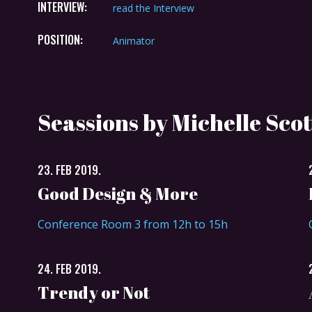
INTERVIEW:
read the Interview
POSITION:
Animator
Seassions by Michelle Scot
23. FEB 2019.
Good Design & More
Conference Room 3 from 12h to 15h
24. FEB 2019.
Trendy or Not