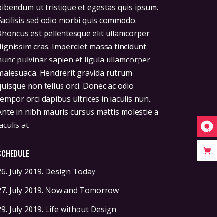
iaculis at
SCHEDULE
26. July 2019.
Design Today
27. July 2019.
Now and Tomorrow
29. July 2019.
Life without Design