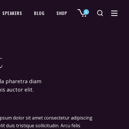
0
SPEAKERS
BLOG
SHOP
No products in the cart.
t
ulla pharetra diam
is auctor elit.