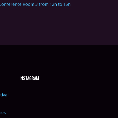
Conference Room 3 from 12h to 15h
INSTAGRAM
tival
ties