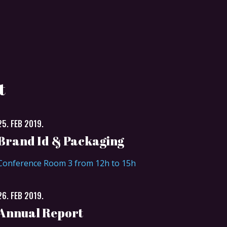
t
25. FEB 2019.
Brand Id & Packaging
Conference Room 3 from 12h to 15h
26. FEB 2019.
Annual Report