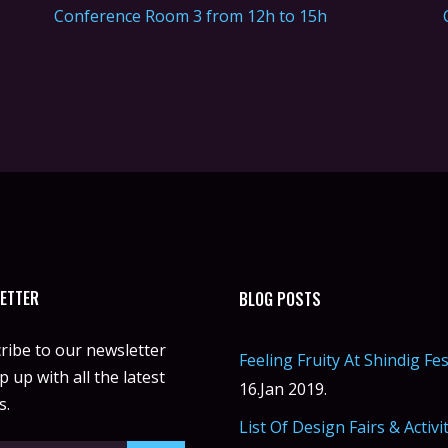
Conference Room 3 from 12h to 15h
ETTER
BLOG POSTS
ribe to our newsletter
Feeling Fruity At Shindig Fes
 up with all the latest
16.Jan 2019.
s.
List Of Design Fairs & Activi