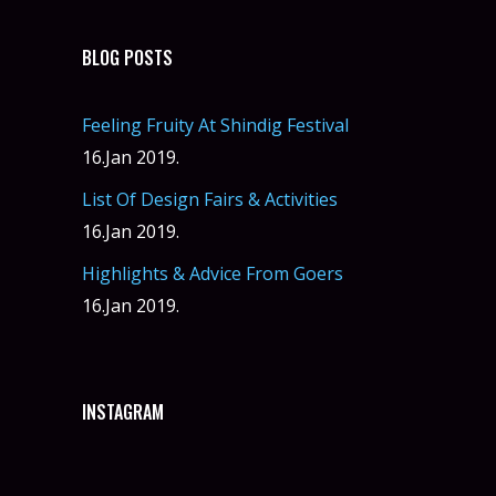
BLOG POSTS
Feeling Fruity At Shindig Festival
16.Jan 2019.
List Of Design Fairs & Activities
16.Jan 2019.
Highlights & Advice From Goers
16.Jan 2019.
INSTAGRAM