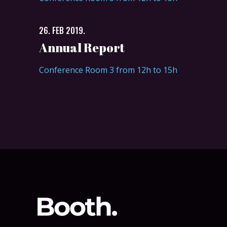
26. FEB 2019.
Annual Report
Conference Room 3 from 12h to 15h