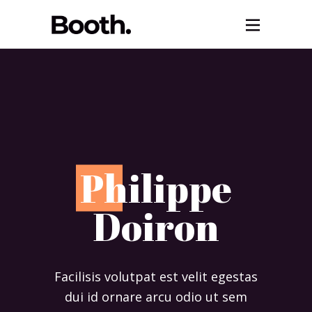
P
hilippe
Doiron
Facilisis volutpat est velit egestas
dui id ornare arcu odio ut sem