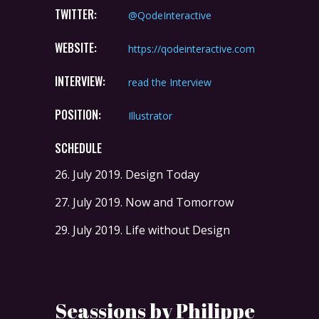
TWITTER:
@QodeInteractive
WEBSITE:
https://qodeinteractive.com
INTERVIEW:
read the Interview
POSITION:
Illustrator
SCHEDULE
26. July 2019.
Design Today
27. July 2019.
Now and Tomorrow
29. July 2019.
Life without Design
Seassions by Philippe