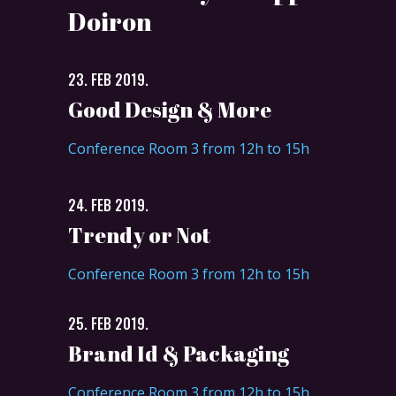
Doiron
23. FEB 2019.
Good Design & More
Conference Room 3 from 12h to 15h
24. FEB 2019.
Trendy or Not
Conference Room 3 from 12h to 15h
25. FEB 2019.
Brand Id & Packaging
Conference Room 3 from 12h to 15h