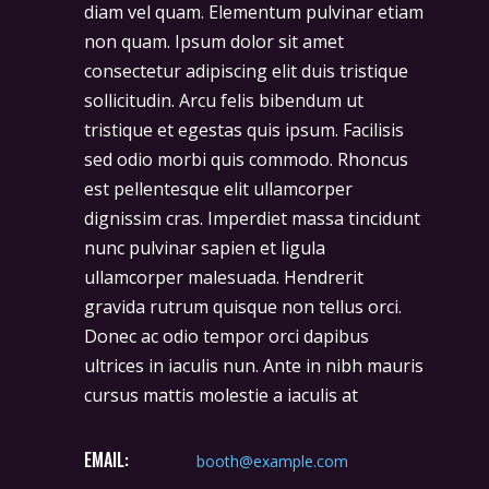
diam vel quam. Elementum pulvinar etiam
non quam. Ipsum dolor sit amet
consectetur adipiscing elit duis tristique
sollicitudin. Arcu felis bibendum ut
tristique et egestas quis ipsum. Facilisis
sed odio morbi quis commodo. Rhoncus
est pellentesque elit ullamcorper
dignissim cras. Imperdiet massa tincidunt
nunc pulvinar sapien et ligula
ullamcorper malesuada. Hendrerit
gravida rutrum quisque non tellus orci.
Donec ac odio tempor orci dapibus
ultrices in iaculis nun. Ante in nibh mauris
cursus mattis molestie a iaculis at
EMAIL:
booth@example.com