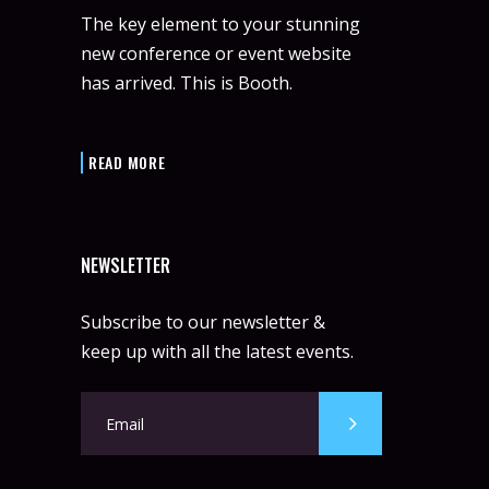
The key element to your stunning
new conference or event website
has arrived. This is Booth.
READ MORE
NEWSLETTER
Subscribe to our newsletter &
keep up with all the latest events.