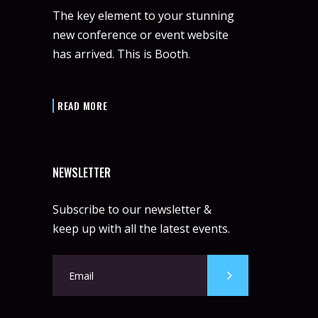
The key element to your stunning
new conference or event website
has arrived. This is Booth.
READ MORE
NEWSLETTER
Subscribe to our newsletter &
keep up with all the latest events.