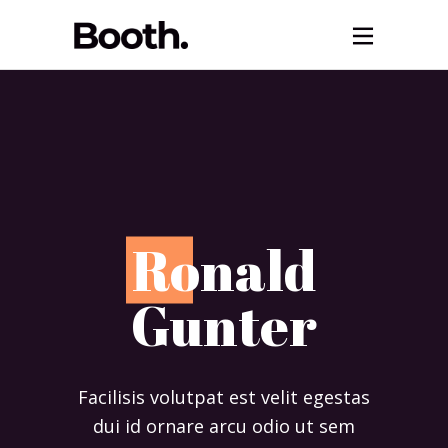
R
onald
Gunter
Facilisis volutpat est velit egestas
dui id ornare arcu odio ut sem