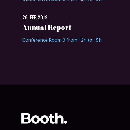
26. FEB 2019.
Annual Report
Conference Room 3 from 12h to 15h