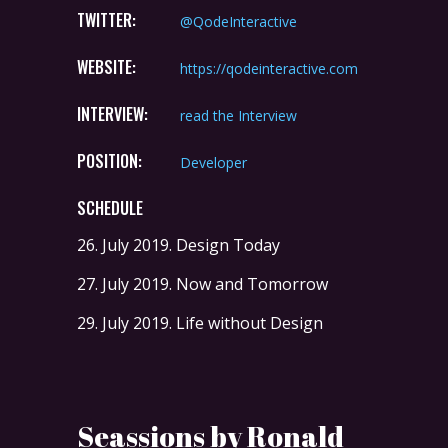
TWITTER:
@QodeInteractive
WEBSITE:
https://qodeinteractive.com
INTERVIEW:
read the Interview
POSITION:
Developer
SCHEDULE
26. July 2019.
Design Today
27. July 2019.
Now and Tomorrow
29. July 2019.
Life without Design
Seassions by Ronald