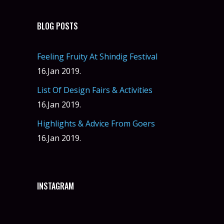
BLOG POSTS
Feeling Fruity At Shindig Festival
16.Jan 2019.
List Of Design Fairs & Activities
16.Jan 2019.
Highlights & Advice From Goers
16.Jan 2019.
INSTAGRAM