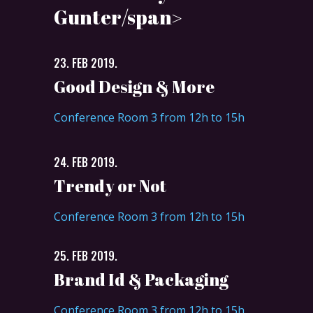
Gunter/span>
23. FEB 2019.
Good Design & More
Conference Room 3 from 12h to 15h
24. FEB 2019.
Trendy or Not
Conference Room 3 from 12h to 15h
25. FEB 2019.
Brand Id & Packaging
Conference Room 3 from 12h to 15h