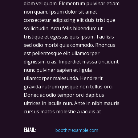
diam vel quam. Elementum pulvinar etiam
non quam. Ipsum dolor sit amet
consectetur adipiscing elit duis tristique
sollicitudin. Arcu felis bibendum ut
tristique et egestas quis ipsum. Facilisis
sed odio morbi quis commodo. Rhoncus
est pellentesque elit ullamcorper
dignissim cras. Imperdiet massa tincidunt
nunc pulvinar sapien et ligula
ullamcorper malesuada. Hendrerit
gravida rutrum quisque non tellus orci.
Donec ac odio tempor orci dapibus
ultrices in iaculis nun. Ante in nibh mauris
cursus mattis molestie a iaculis at
EMAIL:
booth@example.com