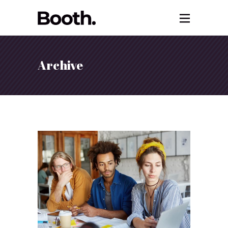
Archive