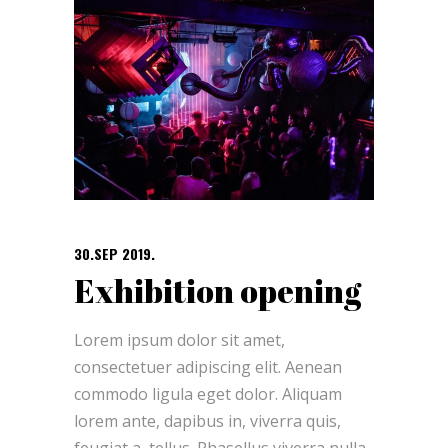
30.SEP 2019.
Exhibition opening
Lorem ipsum dolor sit amet,
consectetuer adipiscing elit. Aenean
commodo ligula eget dolor. Aliquam
lorem ante, dapibus in, viverra quis,
feugiat a, tellus. Phasellus viverra nulla