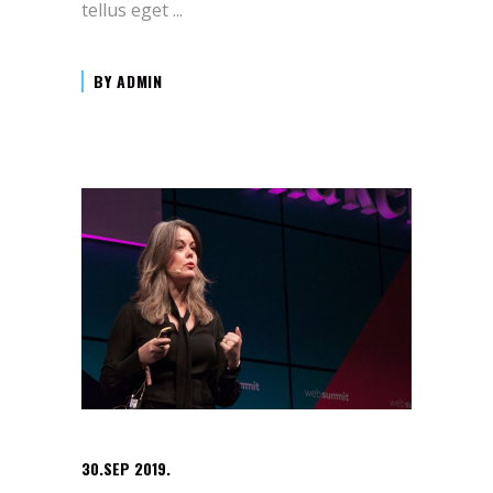
tellus eget
BY
ADMIN
30.SEP 2019.