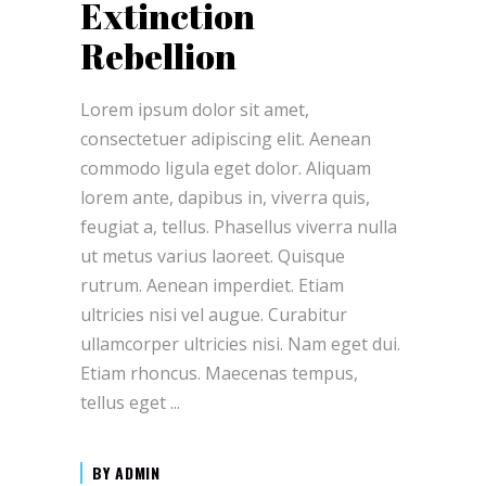
Extinction
Rebellion
Lorem ipsum dolor sit amet,
consectetuer adipiscing elit. Aenean
commodo ligula eget dolor. Aliquam
lorem ante, dapibus in, viverra quis,
feugiat a, tellus. Phasellus viverra nulla
ut metus varius laoreet. Quisque
rutrum. Aenean imperdiet. Etiam
ultricies nisi vel augue. Curabitur
ullamcorper ultricies nisi. Nam eget dui.
Etiam rhoncus. Maecenas tempus,
tellus eget
BY
ADMIN