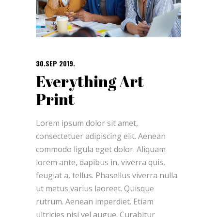
30.SEP 2019.
Everything Art
Print
Lorem ipsum dolor sit amet,
consectetuer adipiscing elit. Aenean
commodo ligula eget dolor. Aliquam
lorem ante, dapibus in, viverra quis,
feugiat a, tellus. Phasellus viverra nulla
ut metus varius laoreet. Quisque
rutrum. Aenean imperdiet. Etiam
ultricies nisi vel augue. Curabitur