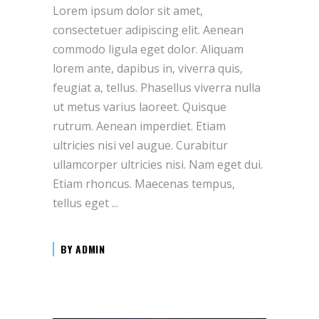
Lorem ipsum dolor sit amet,
consectetuer adipiscing elit. Aenean
commodo ligula eget dolor. Aliquam
lorem ante, dapibus in, viverra quis,
feugiat a, tellus. Phasellus viverra nulla
ut metus varius laoreet. Quisque
rutrum. Aenean imperdiet. Etiam
ultricies nisi vel augue. Curabitur
ullamcorper ultricies nisi. Nam eget dui.
Etiam rhoncus. Maecenas tempus,
tellus eget
BY
ADMIN