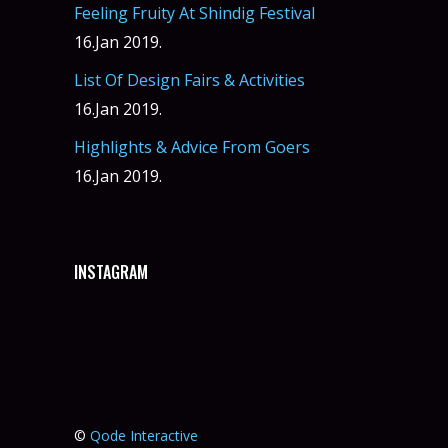
Feeling Fruity At Shindig Festival
16.Jan 2019.
List Of Design Fairs & Activities
16.Jan 2019.
Highlights & Advice From Goers
16.Jan 2019.
INSTAGRAM
©
Qode Interactive