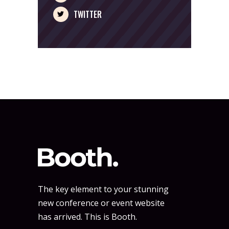
TWITTER
The key element to your stunning
new conference or event website
has arrived. This is Booth.