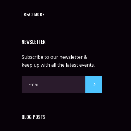
READ MORE
NEWSLETTER
Subscribe to our newsletter &
keep up with all the latest events.
BLOG POSTS