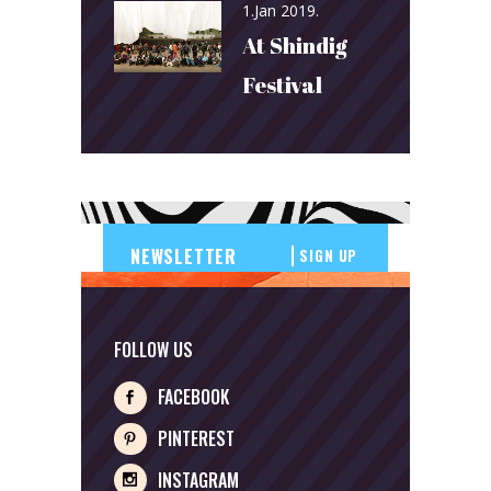
1.Jan 2019.
At Shindig
Festival
SIGN UP
FOLLOW US
FACEBOOK
PINTEREST
INSTAGRAM