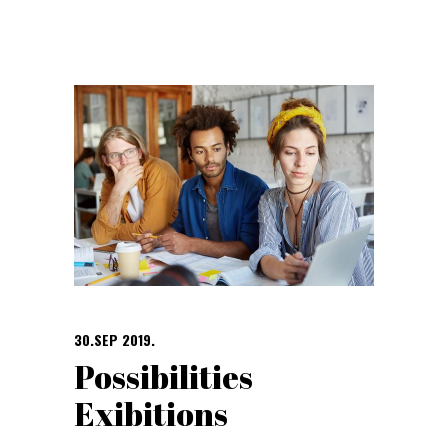
30.SEP 2019.
Possibilities
Exibitions