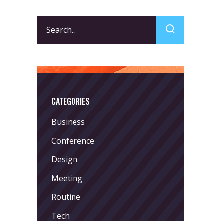
Search
for:
CATEGORIES
Business
Conference
Design
Meeting
Routine
Tech