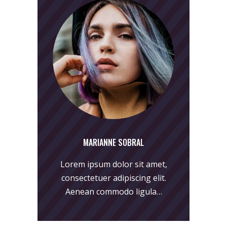
MARIANNE SOBRAL
Lorem ipsum dolor sit amet,
consectetuer adipiscing elit.
Aenean commodo ligula…