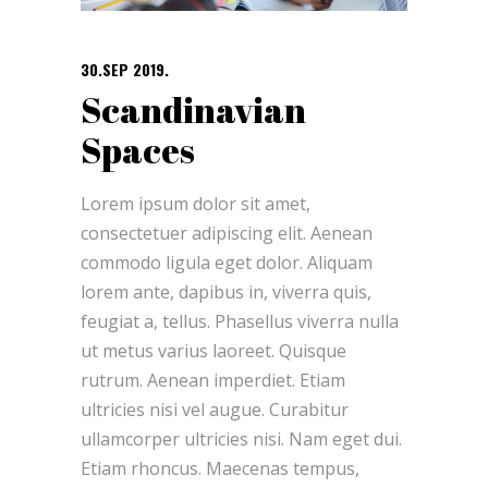
30.SEP 2019.
Scandinavian
Spaces
Lorem ipsum dolor sit amet,
consectetuer adipiscing elit. Aenean
commodo ligula eget dolor. Aliquam
lorem ante, dapibus in, viverra quis,
feugiat a, tellus. Phasellus viverra nulla
ut metus varius laoreet. Quisque
rutrum. Aenean imperdiet. Etiam
ultricies nisi vel augue. Curabitur
ullamcorper ultricies nisi. Nam eget dui.
Etiam rhoncus. Maecenas tempus,