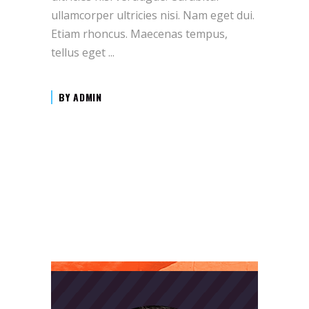
ullamcorper ultricies nisi. Nam eget dui.
Etiam rhoncus. Maecenas tempus,
tellus eget
BY
ADMIN