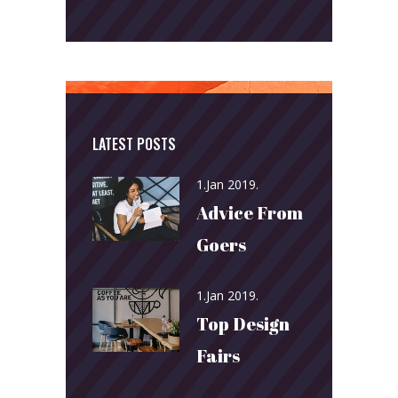
LATEST POSTS
1.Jan 2019.
Advice From
Goers
1.Jan 2019.
Top Design
Fairs