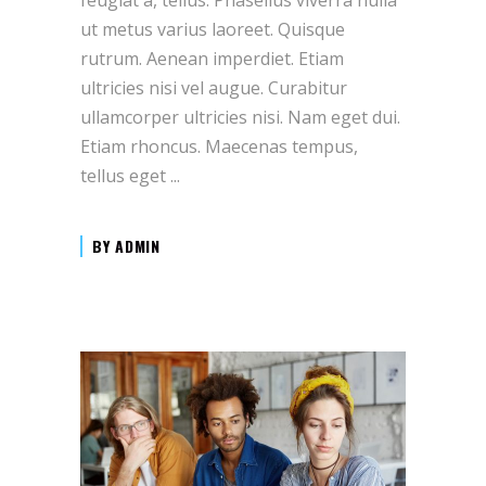
ut metus varius laoreet. Quisque
rutrum. Aenean imperdiet. Etiam
ultricies nisi vel augue. Curabitur
ullamcorper ultricies nisi. Nam eget dui.
Etiam rhoncus. Maecenas tempus,
tellus eget
BY
ADMIN