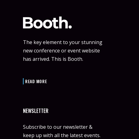
The key element to your stunning
new conference or event website
has arrived. This is Booth.
READ MORE
NEWSLETTER
Subscribe to our newsletter &
keep up with all the latest events.