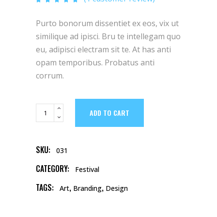
was:
is:
5.00
out of 5
based
$23.
$15.
Purto bonorum dissentiet ex eos, vix ut
on
customer
rating
similique ad ipisci. Bru te intellegam quo
eu, adipisci electram sit te. At has anti
opam temporibus. Probatus anti
corrum.
Purple
ADD TO CART
Umbrella
quantity
SKU:
031
CATEGORY:
Festival
TAGS:
,
,
Art
Branding
Design