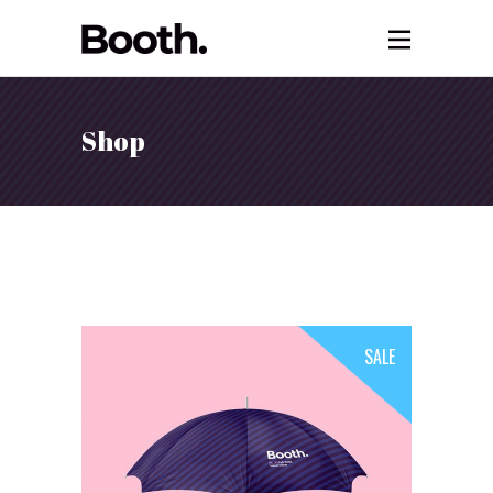
Shop
SALE