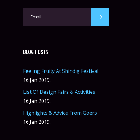
BLOG POSTS
Feeling Fruity At Shindig Festival
16.Jan 2019.
List Of Design Fairs & Activities
16.Jan 2019.
Highlights & Advice From Goers
16.Jan 2019.