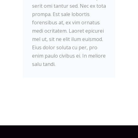
serit omi tantur sed. Nec ex tota
prompa. Est sale lobortis
forensibus at, ex vim ornatus
medi ocritatem. Laoret epicurei
mel ut, sit ne elit ilum euismod.
Eius dolor soluta cu per, pro
enim paulo civibus ei. In meliore
salu tandi.