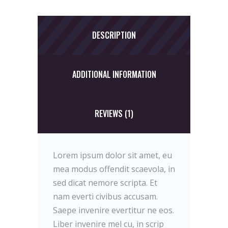
DESCRIPTION
ADDITIONAL INFORMATION
REVIEWS (1)
Lorem ipsum dolor sit amet, eu
mea modus offendit scaevola, in
sed dicat nemore scripta. Et
nam everti civibus accusam.
Saepe invenire evertitur ne eos.
Liber invenire mel cu, in scrip