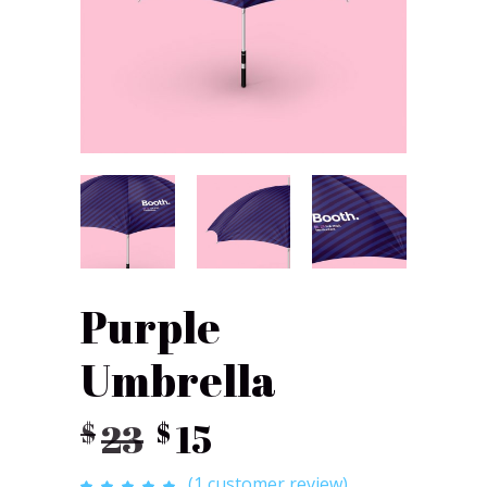
Purple
Umbrella
Original
Current
23
15
$
$
price
price
(
1
customer review)
Rated
1