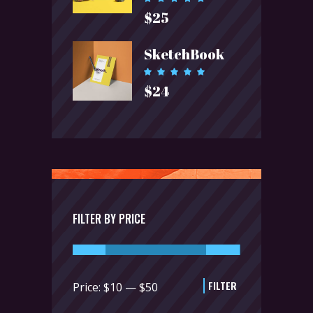
5.00
$
25
out of 5
SketchBook
Rated
5.00
$
24
out of 5
FILTER BY PRICE
FILTER
Min
Max
Price:
$10
—
$50
price
price