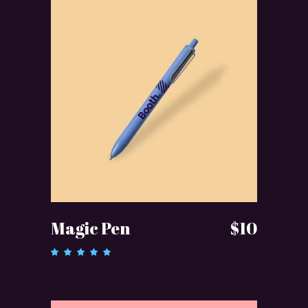
ADD TO CART
Magic Pen
$
10
Rated
5.00
out of 5