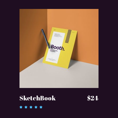
ADD TO CART
SketchBook
$
24
Rated
5.00
out of 5