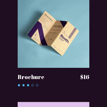
ADD TO CART
Brochure
$
16
Rated
3.00
out
of 5