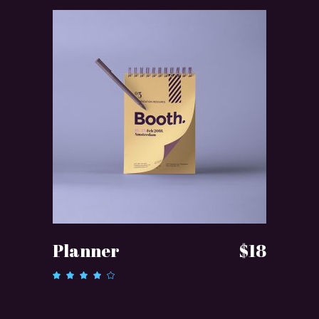
ADD TO CART
Planner
$
18
Rated
4.00
out of
5