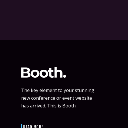
The key element to your stunning
new conference or event website
has arrived. This is Booth.
READ MORE