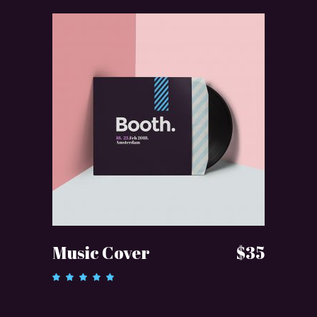
ADD TO CART
Music Cover
$
35
Rated
5.00
out of 5