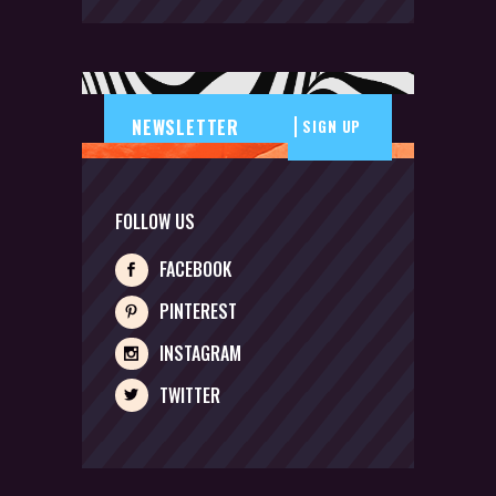
SIGN UP
FOLLOW US
FACEBOOK
PINTEREST
INSTAGRAM
TWITTER