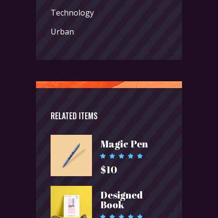
Technology
Urban
RELATED ITEMS
Magic Pen
Rated
5.00
$
10
out of 5
Designed
Book
Rated