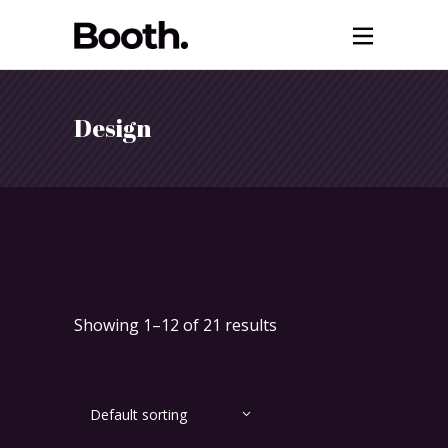
Design
Showing 1–12 of 21 results
Default sorting