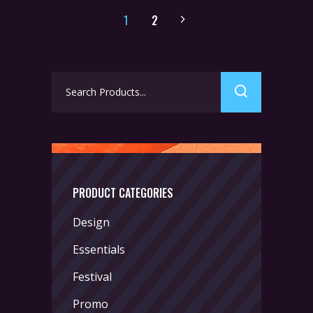
1
2
Search
for:
PRODUCT CATEGORIES
Design
Essentials
Festival
Promo