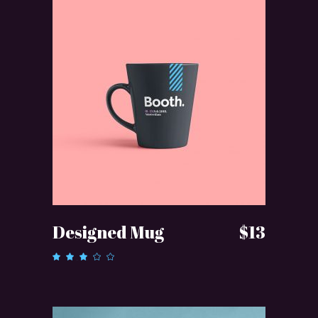
ADD TO CART
Designed Mug
$
13
Rated
3.00
out
of 5