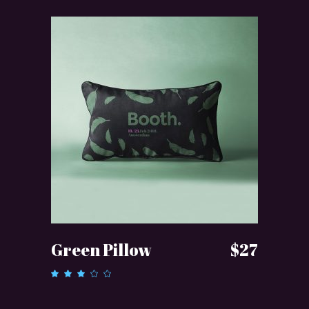
ADD TO CART
Green Pillow
$
27
Rated
3.00
out
of 5