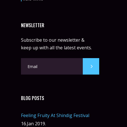
NEWSLETTER
Subscribe to our newsletter &
keep up with all the latest events.
BLOG POSTS
Feeling Fruity At Shindig Festival
16.Jan 2019.