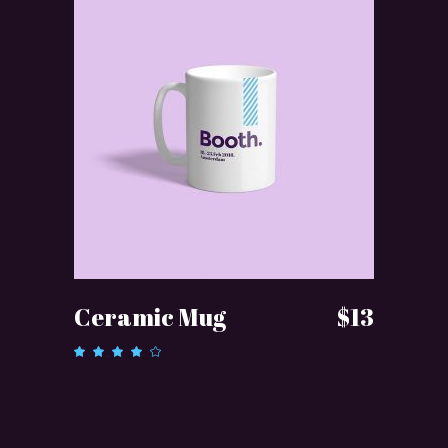
ADD TO CART
Ceramic Mug
$
13
Rated
4.00
out of
5