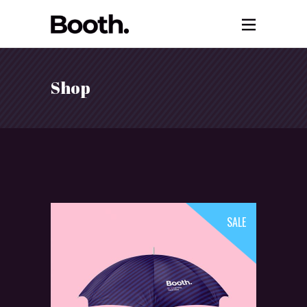
Shop
SALE