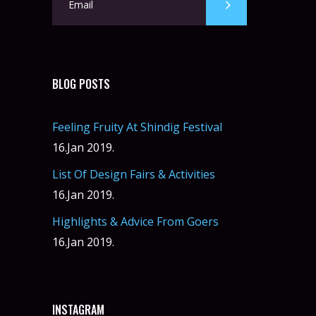
BLOG POSTS
Feeling Fruity At Shindig Festival
16.Jan 2019.
List Of Design Fairs & Activities
16.Jan 2019.
Highlights & Advice From Goers
16.Jan 2019.
INSTAGRAM