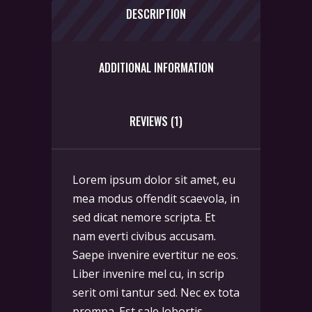
DESCRIPTION
ADDITIONAL INFORMATION
REVIEWS (1)
Lorem ipsum dolor sit amet, eu
mea modus offendit scaevola, in
sed dicat nemore scripta. Et
nam everti civibus accusam.
Saepe invenire evertitur ne eos.
Liber invenire mel cu, in scrip
serit omi tantur sed. Nec ex tota
prompa. Est sale lobortis