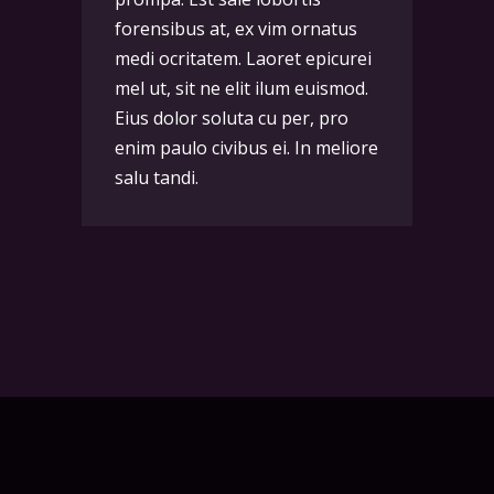
forensibus at, ex vim ornatus
medi ocritatem. Laoret epicurei
mel ut, sit ne elit ilum euismod.
Eius dolor soluta cu per, pro
enim paulo civibus ei. In meliore
salu tandi.