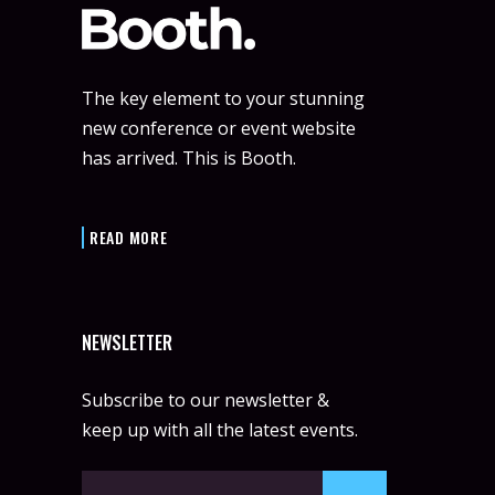
The key element to your stunning
new conference or event website
has arrived. This is Booth.
READ MORE
NEWSLETTER
Subscribe to our newsletter &
keep up with all the latest events.