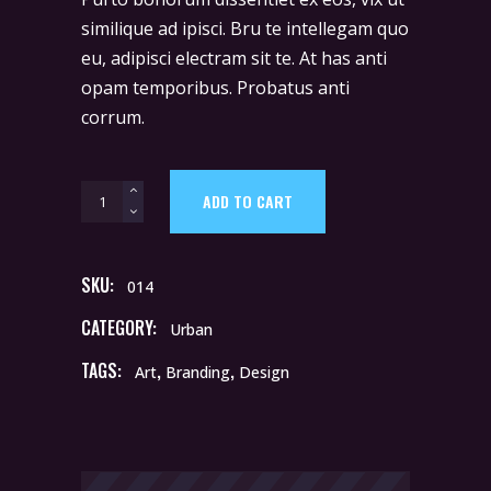
$23.
$15.
based
on
similique ad ipisci. Bru te intellegam quo
customer
rating
eu, adipisci electram sit te. At has anti
opam temporibus. Probatus anti
corrum.
Umbrella
ADD TO CART
quantity
SKU:
014
CATEGORY:
Urban
TAGS:
,
,
Art
Branding
Design