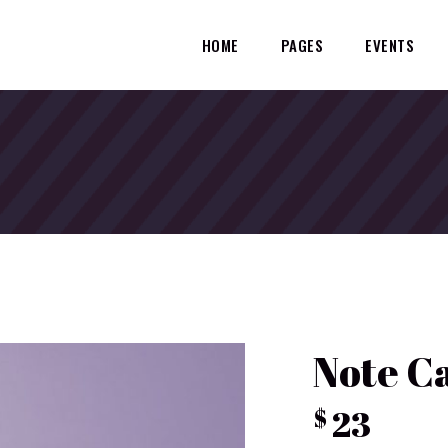
HOME
PAGES
EVENTS
Note C
23
$