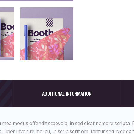
ADDITIONAL INFORMATION
 mea modus offendit scaevola, in sed dicat nemore scripta. E
 Liber invenire mel cu, in scrip serit omi tantur sed. Nec ex 