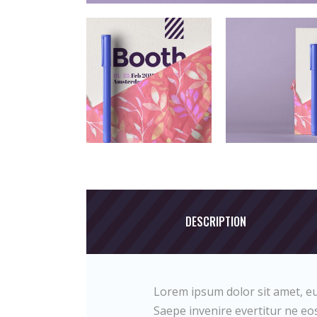
DESCRIPTION
Lorem ipsum dolor sit amet, eu
Saepe invenire evertitur ne eos.