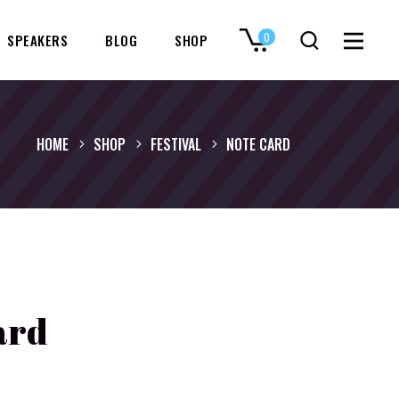
0
SPEAKERS
BLOG
SHOP
No products in the cart.
HOME
SHOP
FESTIVAL
NOTE CARD
ard