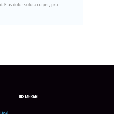
d. Eius dolor soluta cu per, pro
INSTAGRAM
tival