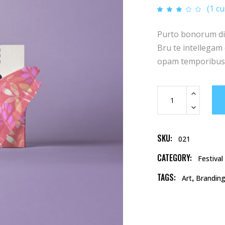
(
1
cu
Rat
1
3.00
out
of 5
Purto bonorum diss
based
on
customer
Bru te intellegam q
rating
opam temporibus.
Note
Card
quantity
SKU:
021
CATEGORY:
Festival
TAGS:
,
Art
Brandin