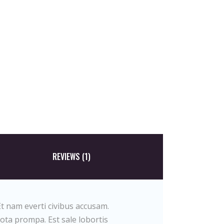
REVIEWS (1)
t nam everti civibus accusam.
tota prompa. Est sale lobortis