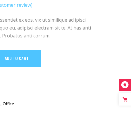
stomer review)
ed
entiet ex eos, vix ut similique ad ipisci.
uo eu, adipisci electram sit te. At has anti
 Probatus anti corrum.
ADD TO CART
,
g
Office