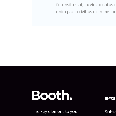
forensibus at, ex vim ornatus m
enim paulo civibus ei. In melior
NEWSL
The key element to your
Subsc