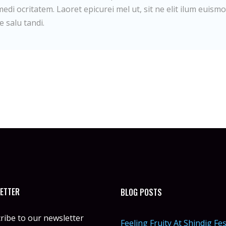
edi ocritatem. Laoret epicurei mel ut, sit ne elit ilum euismo
e salu tandi.
ETTER
BLOG POSTS
ribe to our newsletter
Feeling Fruity At Shindig Fes