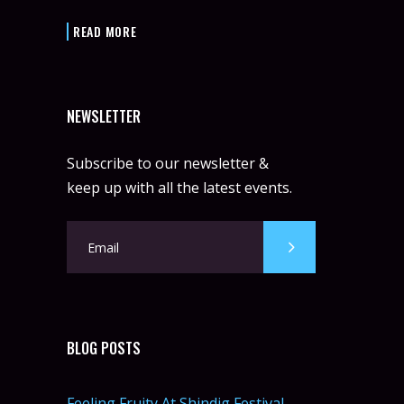
READ MORE
NEWSLETTER
Subscribe to our newsletter &
keep up with all the latest events.
BLOG POSTS
Feeling Fruity At Shindig Festival