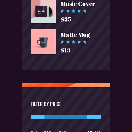
Music Cover
$23.
$15.
Rated
5.00
$
35
out of 5
Matte Mug
Rated
5.00
$
13
out of 5
FILTER BY PRICE