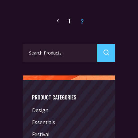
1
2
Search
for:
PRODUCT CATEGORIES
Design
Essentials
Festival