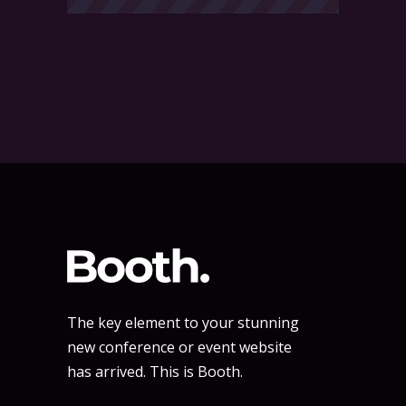
The key element to your stunning
new conference or event website
has arrived. This is Booth.