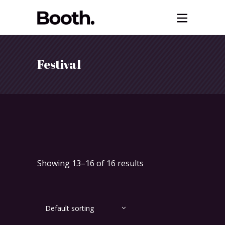
Festival
Showing 13–16 of 16 results
Default sorting