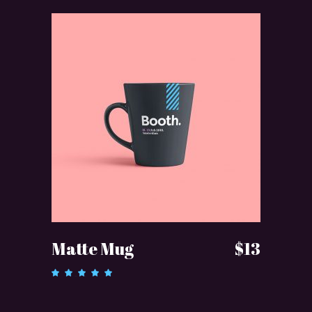
ADD TO CART
Matte Mug
$
13
Rated
5.00
out of 5