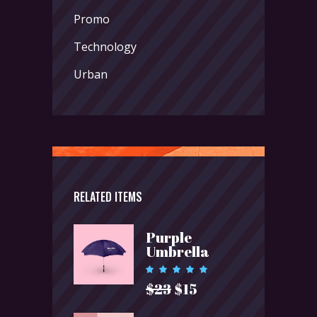
Promo
Technology
Urban
RELATED ITEMS
Purple
Umbrella
Rated
5.00
$
23
$
15
Original
Current
out of 5
price
price
was:
is: