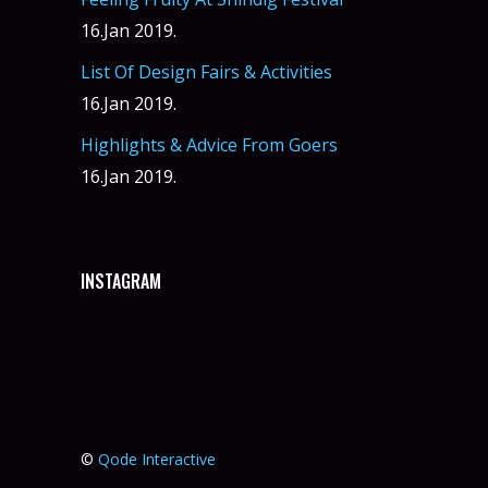
16.Jan 2019.
List Of Design Fairs & Activities
16.Jan 2019.
Highlights & Advice From Goers
16.Jan 2019.
INSTAGRAM
©
Qode Interactive