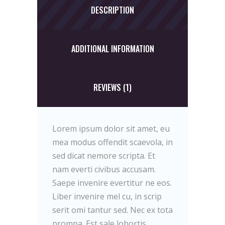
DESCRIPTION
ADDITIONAL INFORMATION
REVIEWS (1)
Lorem ipsum dolor sit amet, eu
mea modus offendit scaevola, in
sed dicat nemore scripta. Et
nam everti civibus accusam.
Saepe invenire evertitur ne eos.
Liber invenire mel cu, in scrip
serit omi tantur sed. Nec ex tota
prompa. Est sale lobortis