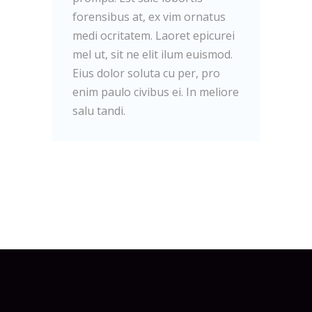
forensibus at, ex vim ornatus
medi ocritatem. Laoret epicurei
mel ut, sit ne elit ilum euismod.
Eius dolor soluta cu per, pro
enim paulo civibus ei. In meliore
salu tandi.