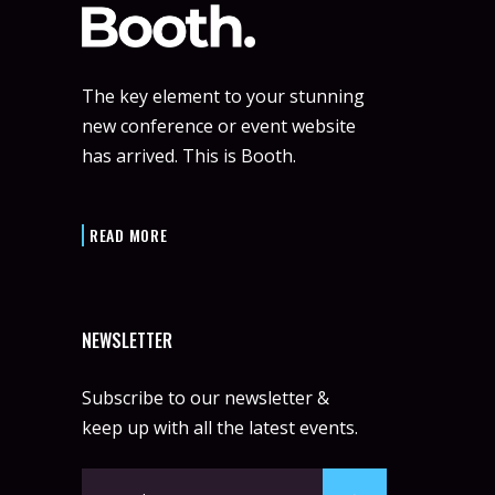
The key element to your stunning
new conference or event website
has arrived. This is Booth.
READ MORE
NEWSLETTER
Subscribe to our newsletter &
keep up with all the latest events.