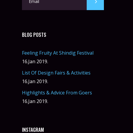
BLOG POSTS
Feeling Fruity At Shindig Festival
16.Jan 2019.
List Of Design Fairs & Activities
16.Jan 2019.
Highlights & Advice From Goers
16.Jan 2019.
INSTAGRAM