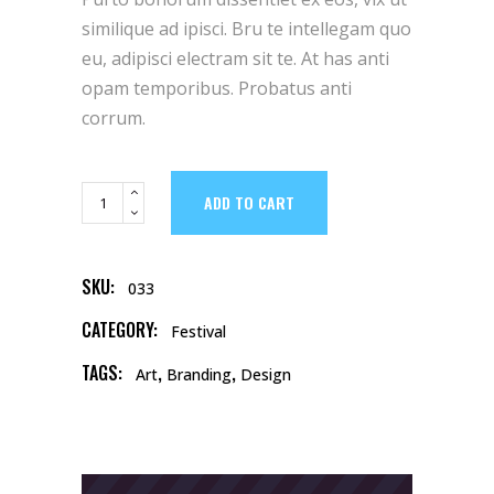
customer
rating
similique ad ipisci. Bru te intellegam quo
eu, adipisci electram sit te. At has anti
opam temporibus. Probatus anti
corrum.
Matte
ADD TO CART
Mug
quantity
SKU:
033
CATEGORY:
Festival
TAGS:
,
,
Art
Branding
Design