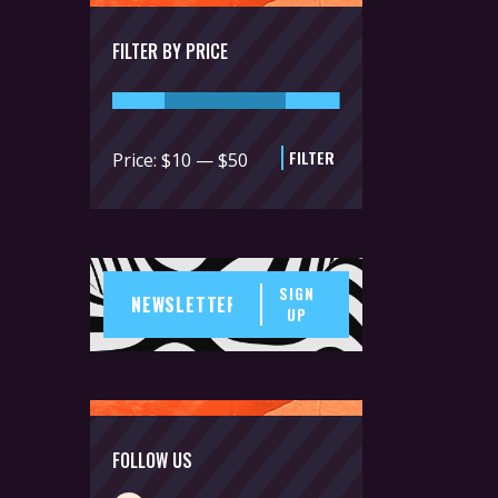
FILTER BY PRICE
FILTER
Min
Max
Price:
$10
—
$50
price
price
SIGN
UP
FOLLOW US