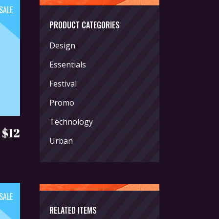
SALE
PRODUCT CATEGORIES
Design
Essentials
Festival
Promo
Technology
Original
Current
$
12
Urban
price
price
was:
is:
$18.
$12.
SALE
RELATED ITEMS