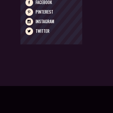
FACEBOOK
PINTEREST
INSTAGRAM
TWITTER