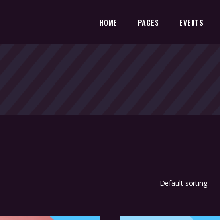
HOME
PAGES
EVENTS
Default sorting