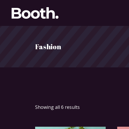
Fashion
Showing all 6 results