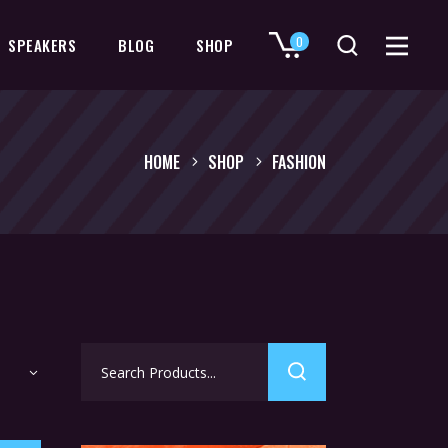
0
SPEAKERS
BLOG
SHOP
No products in the cart.
HOME
SHOP
FASHION
Search
for: