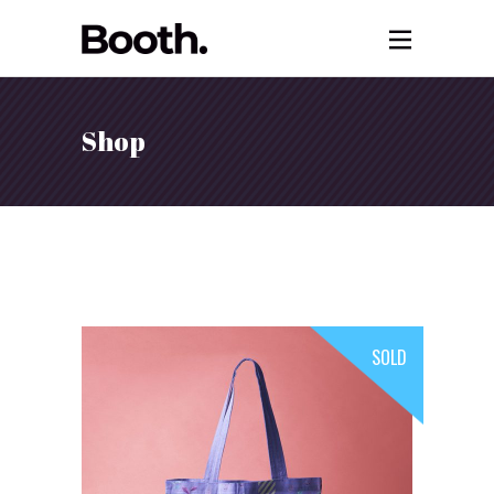
Shop
SOLD