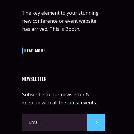
The key element to your stunning
new conference or event website
has arrived. This is Booth.
READ MORE
NEWSLETTER
Subscribe to our newsletter &
keep up with all the latest events.