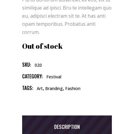
on
customer
similique ad ipisci. Bru te intellegam quo
rating
eu, adipisci electram sit te. At has anti
opam temporibus. Probatus anti
corrum.
Out of stock
SKU:
020
CATEGORY:
Festival
TAGS:
,
,
Art
Branding
Fashion
DESCRIPTION