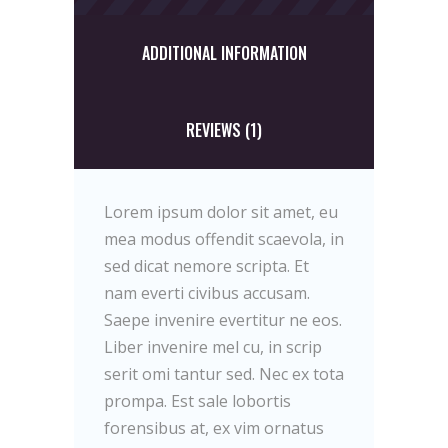
ADDITIONAL INFORMATION
REVIEWS (1)
Lorem ipsum dolor sit amet, eu
mea modus offendit scaevola, in
sed dicat nemore scripta. Et
nam everti civibus accusam.
Saepe invenire evertitur ne eos.
Liber invenire mel cu, in scrip
serit omi tantur sed. Nec ex tota
prompa. Est sale lobortis
forensibus at, ex vim ornatus