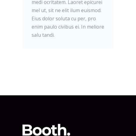
medi ocritatem. Laoret epicurei
mel ut, sit ne elit ilum euismod.
Eius dolor soluta cu per, pro
enim paulo civibus ei. In meliore
salu tandi.