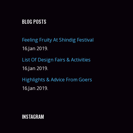
BLOG POSTS
Feeling Fruity At Shindig Festival
16.Jan 2019.
List Of Design Fairs & Activities
16.Jan 2019.
Highlights & Advice From Goers
16.Jan 2019.
INSTAGRAM