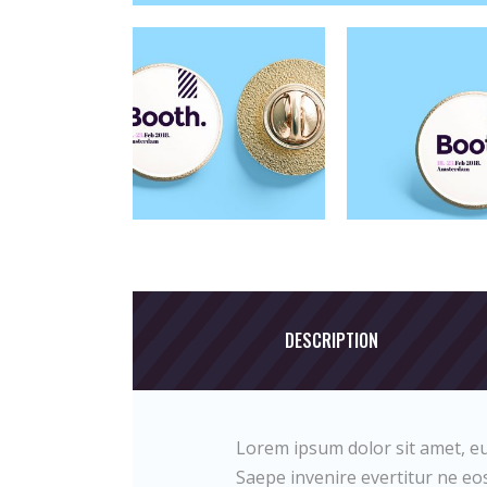
DESCRIPTION
Lorem ipsum dolor sit amet, eu
Saepe invenire evertitur ne eos.