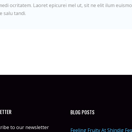
edi ocritatem. Laoret epicurei mel ut, sit ne elit ilum euismo
e salu tandi.
ETTER
BLOG POSTS
ribe to our newsletter
Feeling Fruity At Shindig Fes