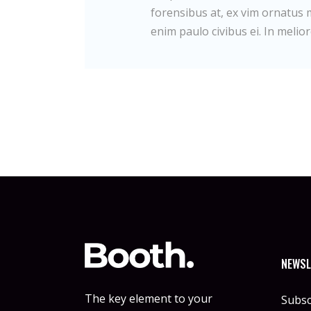
forensibus at, ex vim ornatus m
enim paulo civibus ei. In melior
NEWSL
The key element to your
Subsc