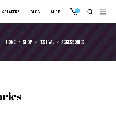
0
SPEAKERS
BLOG
SHOP
No products in the cart.
HOME
SHOP
FESTIVAL
ACCESSORIES
ories
inal
Current