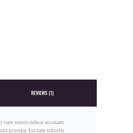
REVIEWS (1)
t nam everti civibus accusam.
tota prompa. Est sale lobortis