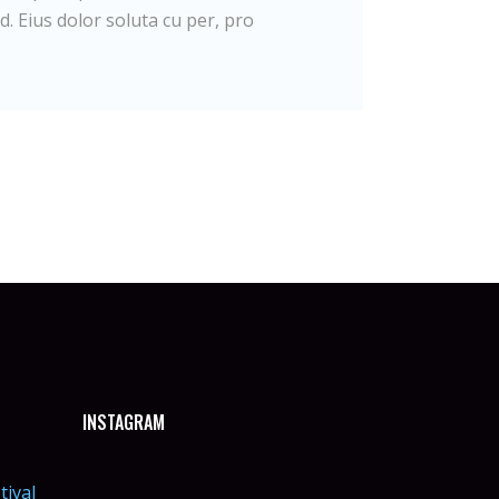
d. Eius dolor soluta cu per, pro
INSTAGRAM
tival