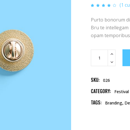
pric
p
(
1
cu
Rat
1
was
i
4.00
out of
5
$18.
$
Purto bonorum diss
based
on
customer
Bru te intellegam q
rating
opam temporibus.
Accessories
quantity
SKU:
026
CATEGORY:
Festival
TAGS:
,
Branding
De