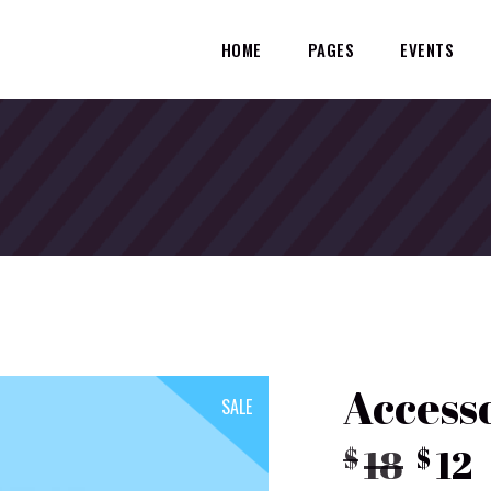
HOME
PAGES
EVENTS
Access
SALE
Orig
18
12
$
$