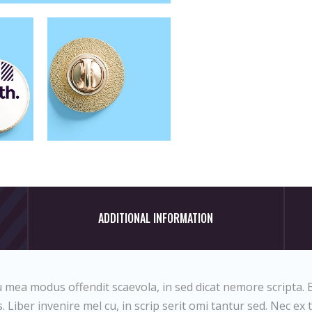
ADDITIONAL INFORMATION
 mea modus offendit scaevola, in sed dicat nemore scripta. E
 Liber invenire mel cu, in scrip serit omi tantur sed. Nec ex 