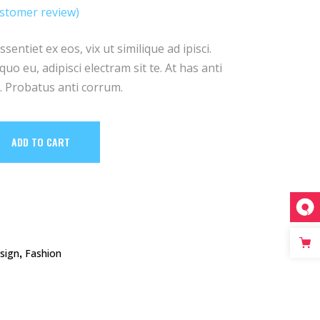
e
rice
stomer review)
ed
:
s:
12.
entiet ex eos, vix ut similique ad ipisci.
uo eu, adipisci electram sit te. At has anti
 Probatus anti corrum.
ADD TO CART
,
sign
Fashion