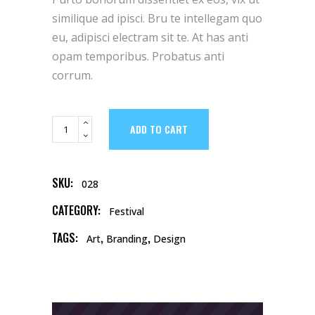
based
on
similique ad ipisci. Bru te intellegam quo
customer
rating
eu, adipisci electram sit te. At has anti
opam temporibus. Probatus anti
corrum.
Calendar
ADD TO CART
quantity
SKU:
028
CATEGORY:
Festival
TAGS:
,
,
Art
Branding
Design