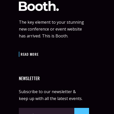
The key element to your stunning
new conference or event website
has arrived. This is Booth.
READ MORE
NEWSLETTER
Subscribe to our newsletter &
keep up with all the latest events.