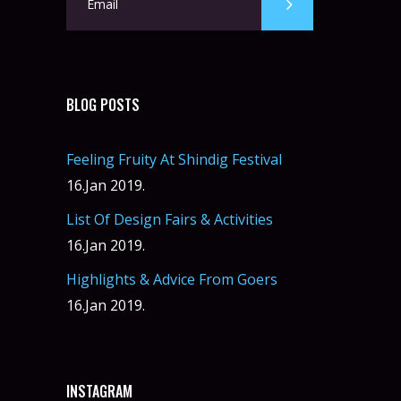
BLOG POSTS
Feeling Fruity At Shindig Festival
16.Jan 2019.
List Of Design Fairs & Activities
16.Jan 2019.
Highlights & Advice From Goers
16.Jan 2019.
INSTAGRAM