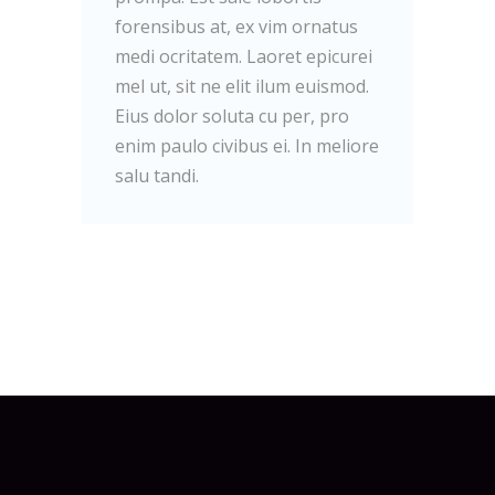
forensibus at, ex vim ornatus
medi ocritatem. Laoret epicurei
mel ut, sit ne elit ilum euismod.
Eius dolor soluta cu per, pro
enim paulo civibus ei. In meliore
salu tandi.