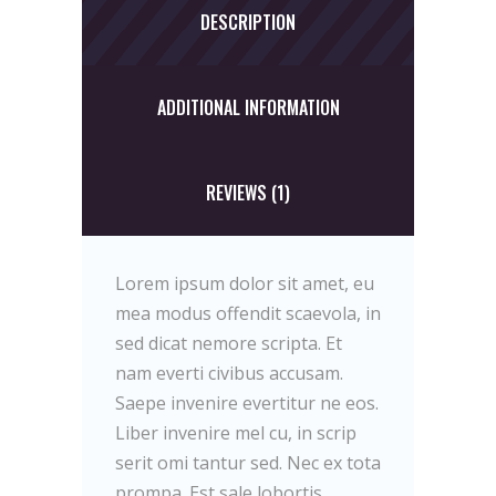
DESCRIPTION
ADDITIONAL INFORMATION
REVIEWS (1)
Lorem ipsum dolor sit amet, eu
mea modus offendit scaevola, in
sed dicat nemore scripta. Et
nam everti civibus accusam.
Saepe invenire evertitur ne eos.
Liber invenire mel cu, in scrip
serit omi tantur sed. Nec ex tota
prompa. Est sale lobortis